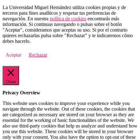
La Universidad Miguel Hernández utiliza cookies propias y de
terceros para fines analíticos y respetar tus preferencias de
navegación. En nuestra
política de cookies
encontrarás más
información. Si continuas navegando o pulsas sobre el botón
"Aceptar", consideramos que aceptas su uso. Si por el contrario
quieres rechazarlas pulsa sobre "Rechazar" y te indicaremos cómo
debes hacerlo.
Aceptar
Rechazar
Close
Privacy Overview
This website uses cookies to improve your experience while you
navigate through the website. Out of these cookies, the cookies that
are categorized as necessary are stored on your browser as they are
essential for the working of basic functionalities of the website. We
also use third-party cookies that help us analyze and understand how
you use this website. These cookies will be stored in your browser
only with your consent. You also have the option to opt-out of these