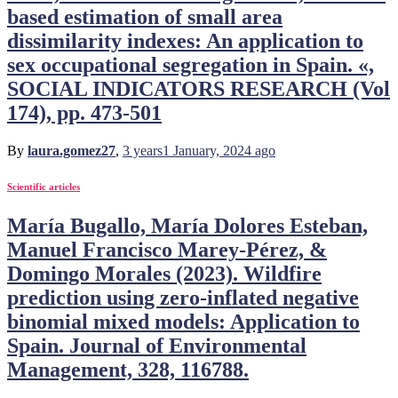
based estimation of small area
dissimilarity indexes: An application to
sex occupational segregation in Spain. «,
SOCIAL INDICATORS RESEARCH (Vol
174), pp. 473-501
By
laura.gomez27
,
3 years
1 January, 2024
ago
Scientific articles
María Bugallo, María Dolores Esteban,
Manuel Francisco Marey-Pérez, &
Domingo Morales (2023). Wildfire
prediction using zero-inflated negative
binomial mixed models: Application to
Spain. Journal of Environmental
Management, 328, 116788.