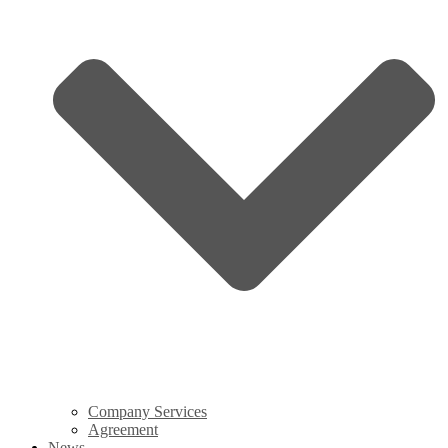
Company Services
Agreement
News