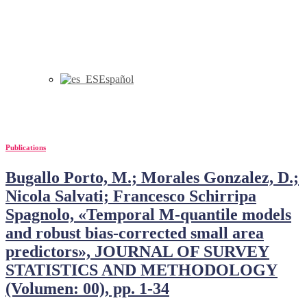
Español
Bugallo
Publications
Bugallo Porto, M.; Morales Gonzalez, D.;
Nicola Salvati; Francesco Schirripa
Spagnolo, «Temporal M-quantile models
and robust bias-corrected small area
predictors», JOURNAL OF SURVEY
STATISTICS AND METHODOLOGY
(Volumen: 00), pp. 1-34