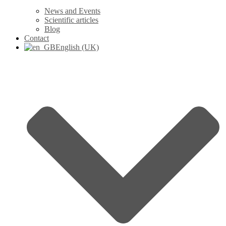
News and Events
Scientific articles
Blog
Contact
English (UK)