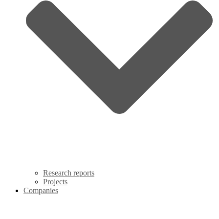
Research reports
Projects
Companies