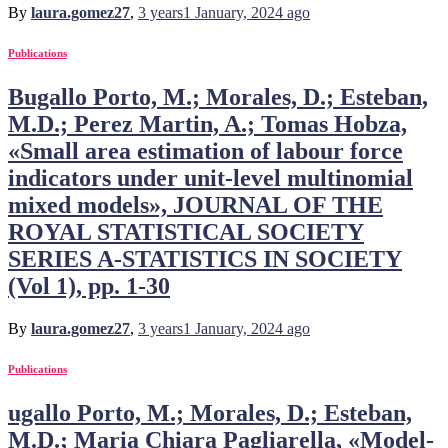
By
laura.gomez27
,
3 years
1 January, 2024
ago
Publications
Bugallo Porto, M.; Morales, D.; Esteban,
M.D.; Perez Martin, A.; Tomas Hobza,
«Small area estimation of labour force
indicators under unit-level multinomial
mixed models», JOURNAL OF THE
ROYAL STATISTICAL SOCIETY
SERIES A-STATISTICS IN SOCIETY
(Vol 1), pp. 1-30
By
laura.gomez27
,
3 years
1 January, 2024
ago
Publications
ugallo Porto, M.; Morales, D.; Esteban,
M.D.; Maria Chiara Pagliarella, «Model-