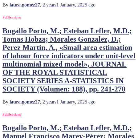
By
laura.gomez27
,
2 years
1 January, 2025
ago
Publications
Bugallo Porto, M.; Esteban Lefler, M.D.;
Tomas Hobza; Morales Gonzalez, D.;
Perez Martin, A., «Small area estimation
of labour force indicators under unit-level
multinomial mixed model», JOURNAL
OF THE ROYAL STATISTICAL
SOCIETY SERIES A-STATISTICS IN
SOCIETY (Volumen: 188), pp. 241-270
By
laura.gomez27
,
2 years
1 January, 2025
ago
Publications
Bugallo Porto, M.; Esteban Lefler, M.D.;
Manuel Francisco Marey-Pérez; Morales