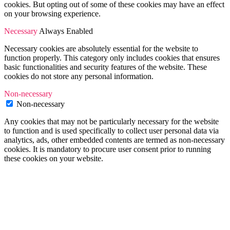
cookies. But opting out of some of these cookies may have an effect
on your browsing experience.
Necessary
Always Enabled
Necessary cookies are absolutely essential for the website to
function properly. This category only includes cookies that ensures
basic functionalities and security features of the website. These
cookies do not store any personal information.
Non-necessary
Non-necessary
Any cookies that may not be particularly necessary for the website
to function and is used specifically to collect user personal data via
analytics, ads, other embedded contents are termed as non-necessary
cookies. It is mandatory to procure user consent prior to running
these cookies on your website.