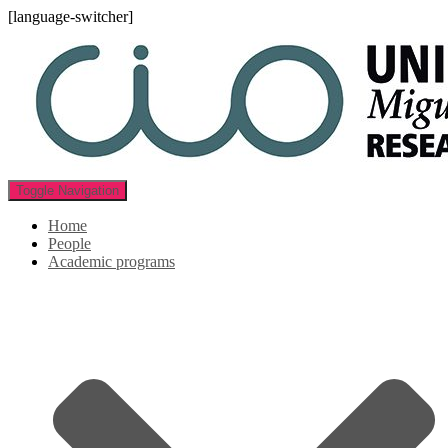
[language-switcher]
Toggle Navigation
Home
People
Academic programs