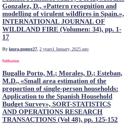
Gonzalez, D., «Pattern recognition and
modelling of virulent wildfires in Spain.»,
INTERNATIONAL JOURNAL OF
WILDLAND FIRE (Volumen: 34), pp. 1-
17
By
laura.gomez27
,
2 years
1 January, 2025
ago
Publications
Bugallo Porto, M.; Morales, D.; Esteban,
M.D., «Small area estimation of the
proportion of single-person households:
Application to the Spanish Household
Budget Survey», SORT-STATISTICS
AND OPERATIONS RESEARCH
TRANSACTIONS (Vol 48), pp. 125-152