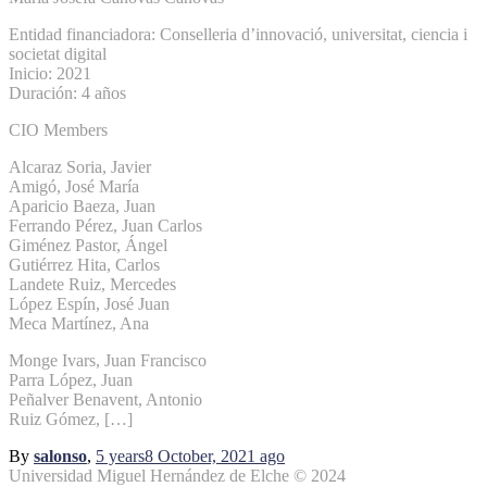
Entidad financiadora: Conselleria d’innovació, universitat, ciencia i
societat digital
Inicio: 2021
Duración: 4 años
CIO Members
Alcaraz Soria, Javier
Amigó, José María
Aparicio Baeza, Juan
Ferrando Pérez, Juan Carlos
Giménez Pastor, Ángel
Gutiérrez Hita, Carlos
Landete Ruiz, Mercedes
López Espín, José Juan
Meca Martínez, Ana
Monge Ivars, Juan Francisco
Parra López, Juan
Peñalver Benavent, Antonio
Ruiz Gómez, […]
By
salonso
,
5 years
8 October, 2021
ago
Universidad Miguel Hernández de Elche © 2024