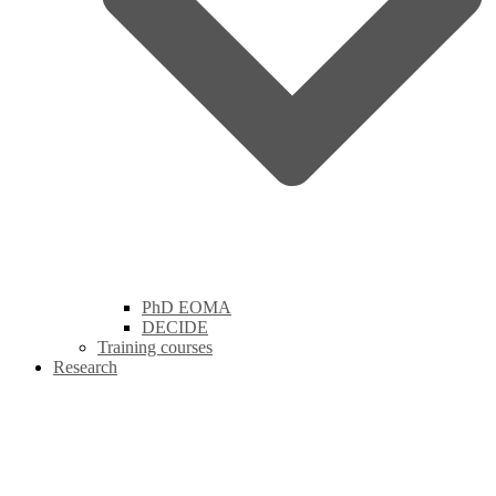
PhD EOMA
DECIDE
Training courses
Research