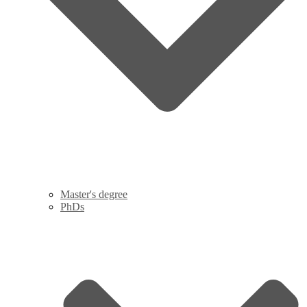
Master's degree
PhDs