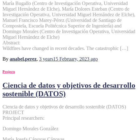
María Bugallo (Centro de Investigación Operativa, Universidad
Miguel Hernández de Elche), María Dolores Esteban (Centro de
Investigación Operativa, Universidad Miguel Hernández de Elche),
Manuel Francisco Marey-Pérez (Universidad de Santiago de
Compostela, Escuela Politécnica Superior de Ingeniería) and
Domingo Morales (Centro de Investigación Operativa, Universidad
Miguel Hernández de Elche)
Abstract:
Wildfires have changed in recent decades. The catastrophic […]
By
anabel.perez
,
3 years
15 February, 2023
ago
Projects
Ciencia de datos y objetivos de desarrollo
sostenible (DATOS)
Ciencia de datos y objetivos de desarrollo sostenible (DATOS)
PROJECT
Principal researchers:
Domingo Morales González
María Josefa Cánovas Cánovas