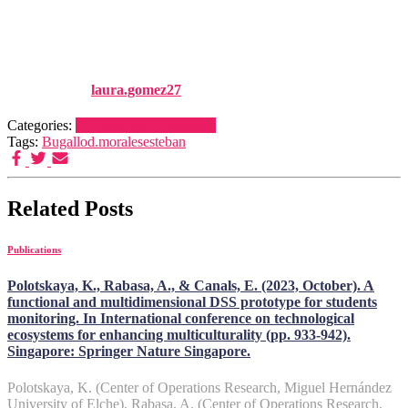
RESEARCH (Vol 174), pp.
473-501
Published by
laura.gomez27
on
1 January, 2024
1 January, 2024
Categories:
Publications
Publications
Tags:
Bugallo
d.morales
esteban
Related Posts
Publications
Polotskaya, K., Rabasa, A., & Canals, E. (2023, October). A
functional and multidimensional DSS prototype for students
monitoring. In International conference on technological
ecosystems for enhancing multiculturality (pp. 933-942).
Singapore: Springer Nature Singapore.
Polotskaya, K. (Center of Operations Research, Miguel Hernández
University of Elche), Rabasa, A. (Center of Operations Research,