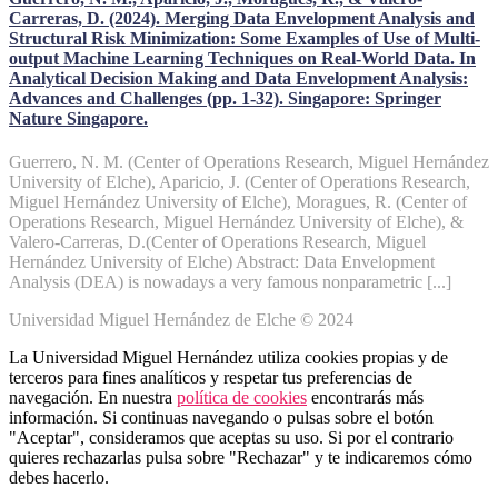
Carreras, D. (2024). Merging Data Envelopment Analysis and
Structural Risk Minimization: Some Examples of Use of Multi-
output Machine Learning Techniques on Real-World Data. In
Analytical Decision Making and Data Envelopment Analysis:
Advances and Challenges (pp. 1-32). Singapore: Springer
Nature Singapore.
Guerrero, N. M. (Center of Operations Research, Miguel Hernández
University of Elche), Aparicio, J. (Center of Operations Research,
Miguel Hernández University of Elche), Moragues, R. (Center of
Operations Research, Miguel Hernández University of Elche), &
Valero-Carreras, D.(Center of Operations Research, Miguel
Hernández University of Elche) Abstract: Data Envelopment
Analysis (DEA) is nowadays a very famous nonparametric [...]
Universidad Miguel Hernández de Elche © 2024
La Universidad Miguel Hernández utiliza cookies propias y de
terceros para fines analíticos y respetar tus preferencias de
navegación. En nuestra
política de cookies
encontrarás más
información. Si continuas navegando o pulsas sobre el botón
"Aceptar", consideramos que aceptas su uso. Si por el contrario
quieres rechazarlas pulsa sobre "Rechazar" y te indicaremos cómo
debes hacerlo.