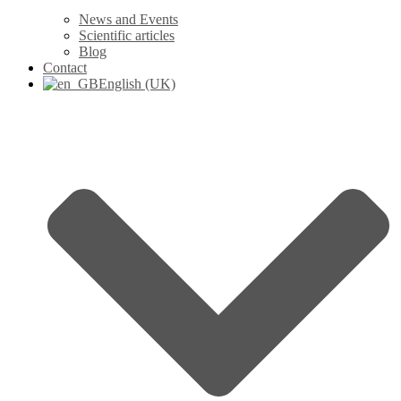
News and Events
Scientific articles
Blog
Contact
English (UK)