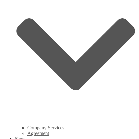
Company Services
Agreement
News