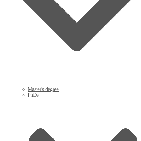
Master's degree
PhDs