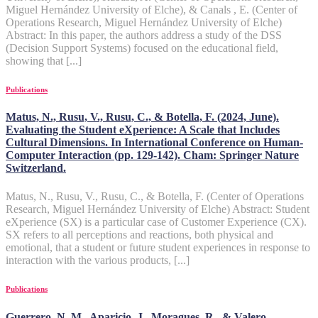
Miguel Hernández University of Elche), & Canals , E. (Center of
Operations Research, Miguel Hernández University of Elche)
Abstract: In this paper, the authors address a study of the DSS
(Decision Support Systems) focused on the educational field,
showing that [...]
Publications
Matus, N., Rusu, V., Rusu, C., & Botella, F. (2024, June).
Evaluating the Student eXperience: A Scale that Includes
Cultural Dimensions. In International Conference on Human-
Computer Interaction (pp. 129-142). Cham: Springer Nature
Switzerland.
Matus, N., Rusu, V., Rusu, C., & Botella, F. (Center of Operations
Research, Miguel Hernández University of Elche) Abstract: Student
eXperience (SX) is a particular case of Customer Experience (CX).
SX refers to all perceptions and reactions, both physical and
emotional, that a student or future student experiences in response to
interaction with the various products, [...]
Publications
Guerrero, N. M., Aparicio, J., Moragues, R., & Valero-