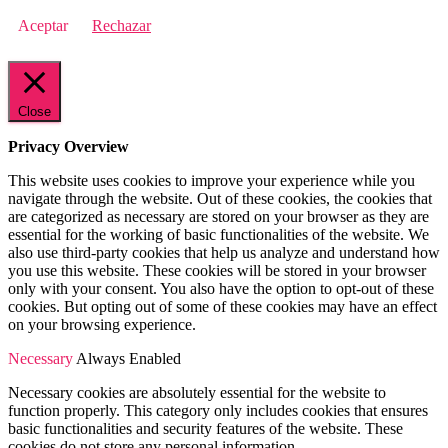
Aceptar
Rechazar
Close
Privacy Overview
This website uses cookies to improve your experience while you
navigate through the website. Out of these cookies, the cookies that
are categorized as necessary are stored on your browser as they are
essential for the working of basic functionalities of the website. We
also use third-party cookies that help us analyze and understand how
you use this website. These cookies will be stored in your browser
only with your consent. You also have the option to opt-out of these
cookies. But opting out of some of these cookies may have an effect
on your browsing experience.
Necessary
Always Enabled
Necessary cookies are absolutely essential for the website to
function properly. This category only includes cookies that ensures
basic functionalities and security features of the website. These
cookies do not store any personal information.