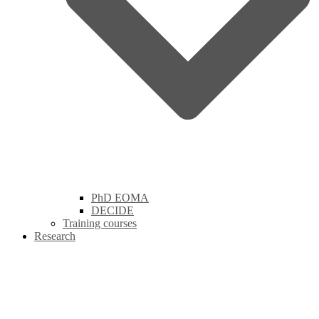
PhD EOMA
DECIDE
Training courses
Research