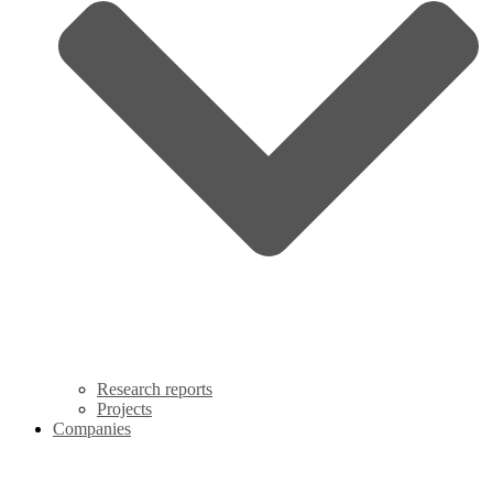
Research reports
Projects
Companies