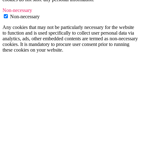
Non-necessary
Non-necessary
Any cookies that may not be particularly necessary for the website
to function and is used specifically to collect user personal data via
analytics, ads, other embedded contents are termed as non-necessary
cookies. It is mandatory to procure user consent prior to running
these cookies on your website.