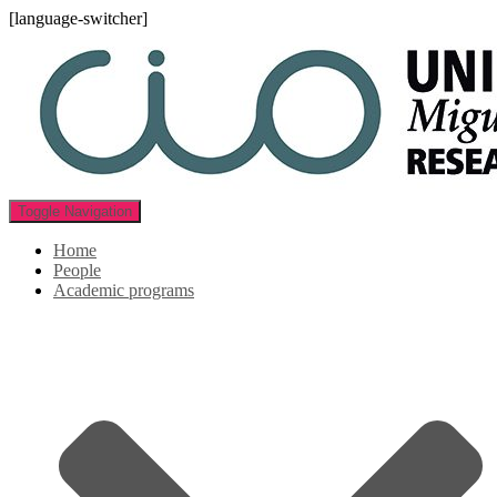
[language-switcher]
Toggle Navigation
Home
People
Academic programs