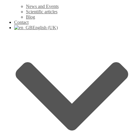
News and Events
Scientific articles
Blog
Contact
English (UK)