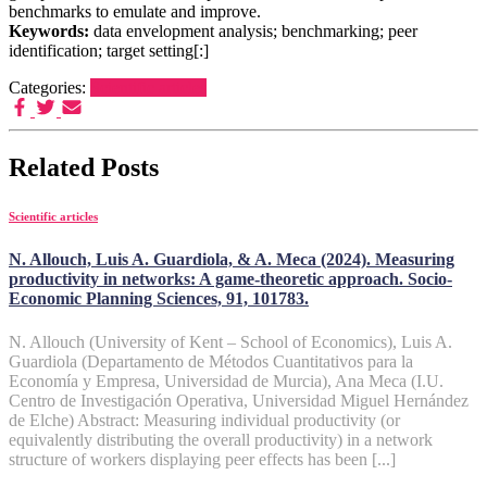
benchmarks to emulate and improve.
Keywords:
data envelopment analysis; benchmarking; peer
identification; target setting[:]
Categories:
Scientific articles
Related Posts
Scientific articles
N. Allouch, Luis A. Guardiola, & A. Meca (2024). Measuring
productivity in networks: A game-theoretic approach. Socio-
Economic Planning Sciences, 91, 101783.
N. Allouch (University of Kent – School of Economics), Luis A.
Guardiola (Departamento de Métodos Cuantitativos para la
Economía y Empresa, Universidad de Murcia), Ana Meca (I.U.
Centro de Investigación Operativa, Universidad Miguel Hernández
de Elche) Abstract: Measuring individual productivity (or
equivalently distributing the overall productivity) in a network
structure of workers displaying peer effects has been [...]