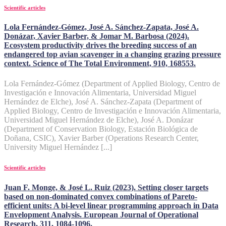
Scientific articles
Lola Fernández-Gómez, José A. Sánchez-Zapata, José A.
Donázar, Xavier Barber, & Jomar M. Barbosa (2024).
Ecosystem productivity drives the breeding success of an
endangered top avian scavenger in a changing grazing pressure
context. Science of The Total Environment, 910, 168553.
Lola Fernández-Gómez (Department of Applied Biology, Centro de
Investigación e Innovación Alimentaria, Universidad Miguel
Hernández de Elche), José A. Sánchez-Zapata (Department of
Applied Biology, Centro de Investigación e Innovación Alimentaria,
Universidad Miguel Hernández de Elche), José A. Donázar
(Department of Conservation Biology, Estación Biológica de
Doñana, CSIC), Xavier Barber (Operations Research Center,
University Miguel Hernández [...]
Scientific articles
Juan F. Monge, & José L. Ruiz (2023). Setting closer targets
based on non-dominated convex combinations of Pareto-
efficient units: A bi-level linear programming approach in Data
Envelopment Analysis. European Journal of Operational
Research, 311, 1084-1096.