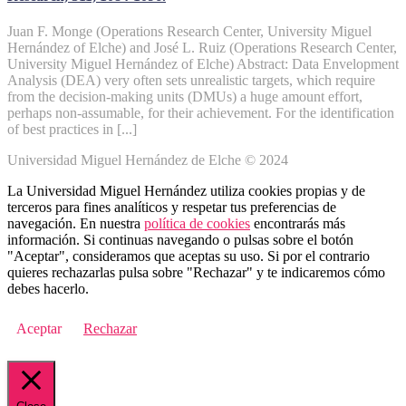
Juan F. Monge (Operations Research Center, University Miguel
Hernández of Elche) and José L. Ruiz (Operations Research Center,
University Miguel Hernández of Elche) Abstract: Data Envelopment
Analysis (DEA) very often sets unrealistic targets, which require
from the decision-making units (DMUs) a huge amount effort,
perhaps non-assumable, for their achievement. For the identification
of best practices in [...]
Universidad Miguel Hernández de Elche © 2024
La Universidad Miguel Hernández utiliza cookies propias y de
terceros para fines analíticos y respetar tus preferencias de
navegación. En nuestra
política de cookies
encontrarás más
información. Si continuas navegando o pulsas sobre el botón
"Aceptar", consideramos que aceptas su uso. Si por el contrario
quieres rechazarlas pulsa sobre "Rechazar" y te indicaremos cómo
debes hacerlo.
Aceptar
Rechazar