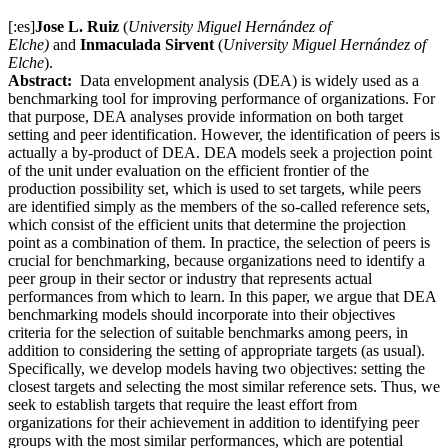
[:es]
Jose L. Ruiz
(
University Miguel Hernández of
Elche)
and
Inmaculada Sirvent
(
University Miguel Hernández of
Elche
).
Abstract:
Data envelopment analysis (DEA) is widely used as a
benchmarking tool for improving performance of organizations. For
that purpose, DEA analyses provide information on both target
setting and peer identification. However, the identification of peers is
actually a by-product of DEA. DEA models seek a projection point
of the unit under evaluation on the efficient frontier of the
production possibility set, which is used to set targets, while peers
are identified simply as the members of the so-called reference sets,
which consist of the efficient units that determine the projection
point as a combination of them. In practice, the selection of peers is
crucial for benchmarking, because organizations need to identify a
peer group in their sector or industry that represents actual
performances from which to learn. In this paper, we argue that DEA
benchmarking models should incorporate into their objectives
criteria for the selection of suitable benchmarks among peers, in
addition to considering the setting of appropriate targets (as usual).
Specifically, we develop models having two objectives: setting the
closest targets and selecting the most similar reference sets. Thus, we
seek to establish targets that require the least effort from
organizations for their achievement in addition to identifying peer
groups with the most similar performances, which are potential