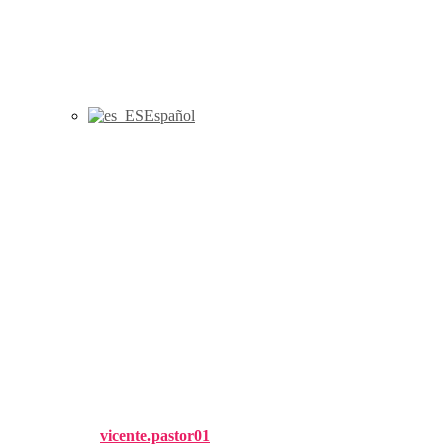
Español
Benchmarking within a DEA
framework: setting the closest
targets and identifying peer
groups with the most similar
performances, International
Transactions in Operational
Research (2020). 1-20
Published by
vicente.pastor01
on
7 May, 2020
7 May, 2020