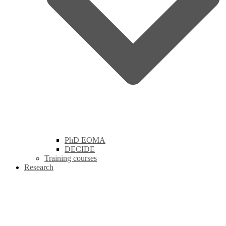
PhD EOMA
DECIDE
Training courses
Research