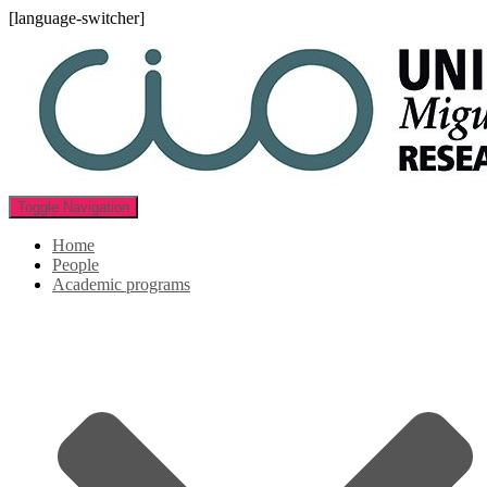
[language-switcher]
Toggle Navigation
Home
People
Academic programs