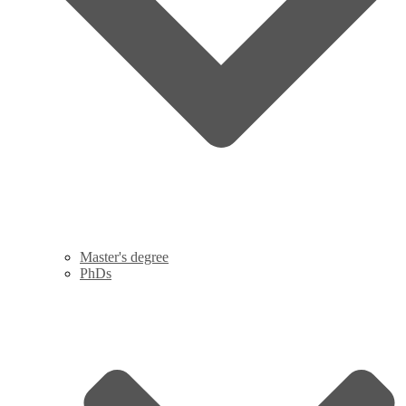
Master's degree
PhDs