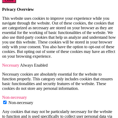
Close
Privacy Overview
This website uses cookies to improve your experience while you
navigate through the website. Out of these cookies, the cookies that
are categorized as necessary are stored on your browser as they are
essential for the working of basic functionalities of the website. We
also use third-party cookies that help us analyze and understand how
you use this website. These cookies will be stored in your browser
only with your consent. You also have the option to opt-out of these
cookies. But opting out of some of these cookies may have an effect
on your browsing experience.
Necessary
Always Enabled
Necessary cookies are absolutely essential for the website to
function properly. This category only includes cookies that ensures
basic functionalities and security features of the website. These
cookies do not store any personal information.
Non-necessary
Non-necessary
Any cookies that may not be particularly necessary for the website
to function and is used specifically to collect user personal data via