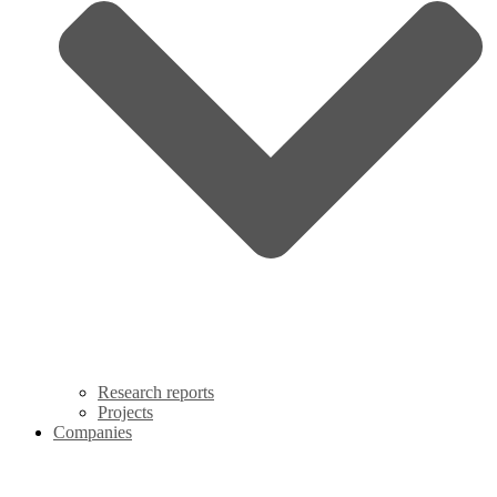
Research reports
Projects
Companies