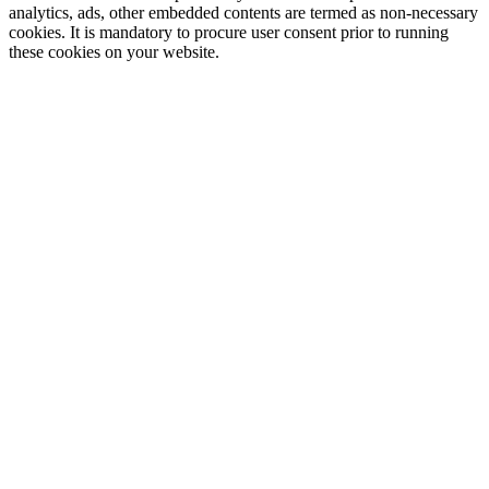
analytics, ads, other embedded contents are termed as non-necessary
cookies. It is mandatory to procure user consent prior to running
these cookies on your website.