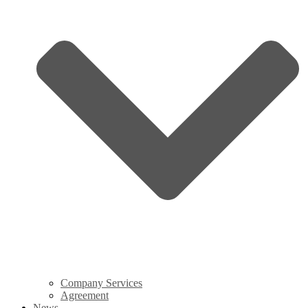
Company Services
Agreement
News