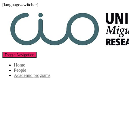
[language-switcher]
Toggle Navigation
Home
People
Academic programs