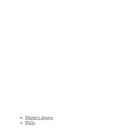
Master's degree
PhDs