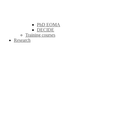
PhD EOMA
DECIDE
Training courses
Research