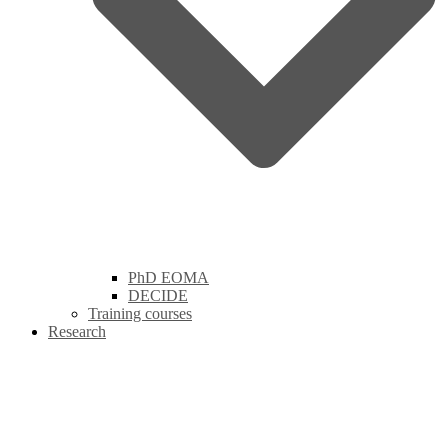
PhD EOMA
DECIDE
Training courses
Research