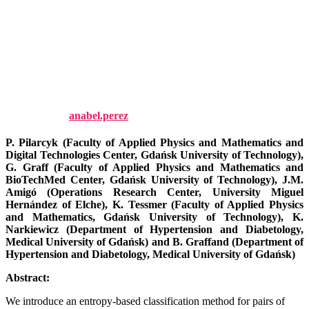
coupling quantified by
entropy-based indices. Chaos:
An Interdisciplinary Journal of
Nonlinear Science, 33.
Published by
anabel.perez
on
27 October, 2023
27 October, 2023
P. Pilarcyk (Faculty of Applied Physics and Mathematics and
Digital Technologies Center, Gdańsk University of Technology),
G. Graff (
Faculty of Applied Physics and Mathematics and
BioTechMed Center, Gdańsk University of Technology),
J.M.
Amigó (Operations Research Center, University Miguel
Hernández of Elche), K. Tessmer (
Faculty of Applied Physics
and Mathematics, Gdańsk University of Technology), K.
Narkiewicz (Department of Hypertension and Diabetology,
Medical University of Gdańsk) and B. Graffand (Department of
Hypertension and Diabetology, Medical University of Gdańsk)
Abstract:
We introduce an entropy-based classification method for pairs of