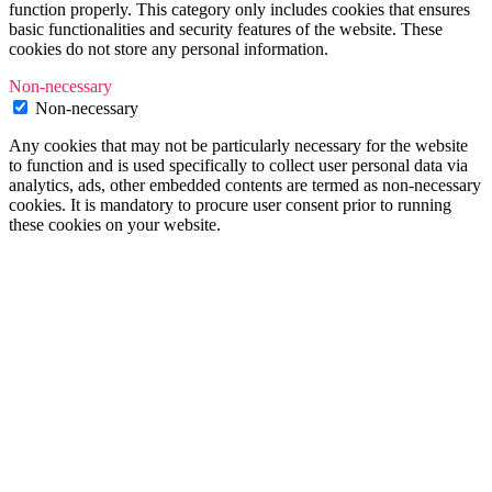
function properly. This category only includes cookies that ensures
basic functionalities and security features of the website. These
cookies do not store any personal information.
Non-necessary
Non-necessary
Any cookies that may not be particularly necessary for the website
to function and is used specifically to collect user personal data via
analytics, ads, other embedded contents are termed as non-necessary
cookies. It is mandatory to procure user consent prior to running
these cookies on your website.