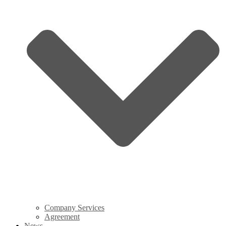
Company Services
Agreement
News