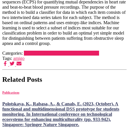
sequences (ECPS) for quantifying mutual dependencies in heart rate
and beat-to-beat blood pressure recordings. The purpose of the
method is to build a classifier for data in which each item consists of
two intertwined data series taken for each subject. The method is
based on ordinal patterns and uses entropy-like indices. Machine
learning is used to select a subset of indices most suitable for our
classification problem in order to build an optimal yet simple model
for distinguishing between patients suffering from obstructive sleep
apnea and a control group.
Categories:
Scientific articles
Publications
Publications
Tags:
amigo
Related Posts
Publications
Polotskaya, K., Rabasa, A., & Canals, E. (2023, October). A
functional and multidimensional DSS prototype for students
monitoring. In International conference on technological
ecosystems for enhancing multiculturality (pp. 933-942).
Singapore: Springer Nature Singapore.