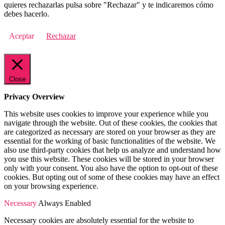
quieres rechazarlas pulsa sobre "Rechazar" y te indicaremos cómo
debes hacerlo.
Aceptar
Rechazar
Close
Privacy Overview
This website uses cookies to improve your experience while you
navigate through the website. Out of these cookies, the cookies that
are categorized as necessary are stored on your browser as they are
essential for the working of basic functionalities of the website. We
also use third-party cookies that help us analyze and understand how
you use this website. These cookies will be stored in your browser
only with your consent. You also have the option to opt-out of these
cookies. But opting out of some of these cookies may have an effect
on your browsing experience.
Necessary
Always Enabled
Necessary cookies are absolutely essential for the website to