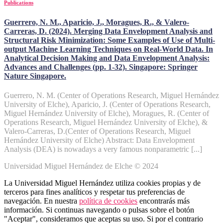
Publications
Guerrero, N. M., Aparicio, J., Moragues, R., & Valero-
Carreras, D. (2024). Merging Data Envelopment Analysis and
Structural Risk Minimization: Some Examples of Use of Multi-
output Machine Learning Techniques on Real-World Data. In
Analytical Decision Making and Data Envelopment Analysis:
Advances and Challenges (pp. 1-32). Singapore: Springer
Nature Singapore.
Guerrero, N. M. (Center of Operations Research, Miguel Hernández
University of Elche), Aparicio, J. (Center of Operations Research,
Miguel Hernández University of Elche), Moragues, R. (Center of
Operations Research, Miguel Hernández University of Elche), &
Valero-Carreras, D.(Center of Operations Research, Miguel
Hernández University of Elche) Abstract: Data Envelopment
Analysis (DEA) is nowadays a very famous nonparametric [...]
Universidad Miguel Hernández de Elche © 2024
La Universidad Miguel Hernández utiliza cookies propias y de
terceros para fines analíticos y respetar tus preferencias de
navegación. En nuestra
política de cookies
encontrarás más
información. Si continuas navegando o pulsas sobre el botón
"Aceptar", consideramos que aceptas su uso. Si por el contrario