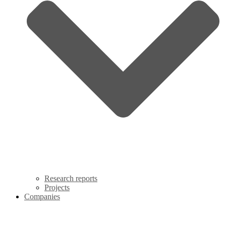
Research reports
Projects
Companies