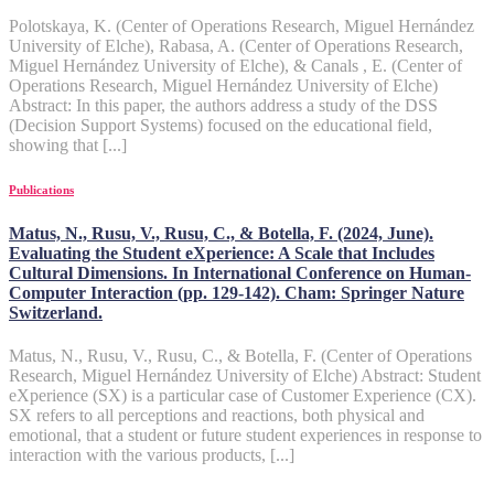
Polotskaya, K. (Center of Operations Research, Miguel Hernández
University of Elche), Rabasa, A. (Center of Operations Research,
Miguel Hernández University of Elche), & Canals , E. (Center of
Operations Research, Miguel Hernández University of Elche)
Abstract: In this paper, the authors address a study of the DSS
(Decision Support Systems) focused on the educational field,
showing that [...]
Publications
Matus, N., Rusu, V., Rusu, C., & Botella, F. (2024, June).
Evaluating the Student eXperience: A Scale that Includes
Cultural Dimensions. In International Conference on Human-
Computer Interaction (pp. 129-142). Cham: Springer Nature
Switzerland.
Matus, N., Rusu, V., Rusu, C., & Botella, F. (Center of Operations
Research, Miguel Hernández University of Elche) Abstract: Student
eXperience (SX) is a particular case of Customer Experience (CX).
SX refers to all perceptions and reactions, both physical and
emotional, that a student or future student experiences in response to
interaction with the various products, [...]