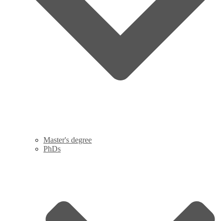
Master's degree
PhDs