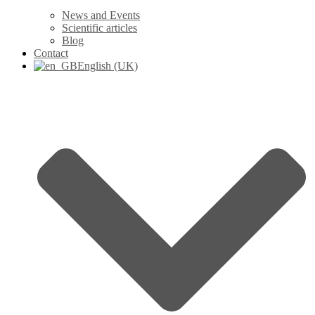
News and Events
Scientific articles
Blog
Contact
English (UK)