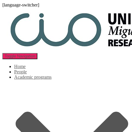
[language-switcher]
Toggle Navigation
Home
People
Academic programs