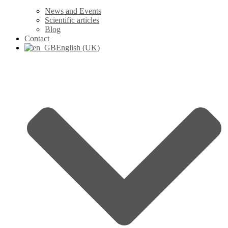
News and Events
Scientific articles
Blog
Contact
English (UK)