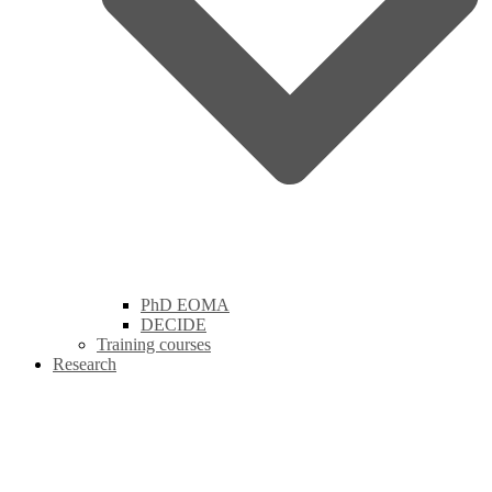
PhD EOMA
DECIDE
Training courses
Research