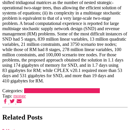
shifted tridiagonal matrices as the number of nested strategic-
operational two-stage trees, thus allowing the efficient solution of
systems of equations; (ii) its complexity in a multistage stochastic
problem is equivalent to that of a very large-scale two-stage
problem. A broad computational experience is reported for large
multistage stochastic supply network design (SND) and revenue
management (RM) problems. Some of the most difficult instances of
SND had 5 stages, 839 million linear variables, 13 million quadratic
variables, 21 million constraints, and 3750 scenario tree nodes;
while those of RM had 8 stages, 278 million linear variables, 100
million constraints, and 100,000 scenario tree nodes. For those
problems, the proposed approach obtained the solution in 1.1 days
using 174 gigabytes of memory for SND, and in 1.7 days using
83 gigabytes for RM; while CPLEX v20.1 required more than 53
days and 531 gigabytes for SND, and more than 19 days and
410 gigabytes for RM.
Categories:
Scientific articles
Publications
Publications
Tags:
monge
Related Posts