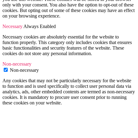
only with your consent. You also have the option to opt-out of these
cookies. But opting out of some of these cookies may have an effect
on your browsing experience.
Necessary
Always Enabled
Necessary cookies are absolutely essential for the website to
function properly. This category only includes cookies that ensures
basic functionalities and security features of the website. These
cookies do not store any personal information.
Non-necessary
Non-necessary
Any cookies that may not be particularly necessary for the website
to function and is used specifically to collect user personal data via
analytics, ads, other embedded contents are termed as non-necessary
cookies. It is mandatory to procure user consent prior to running
these cookies on your website.