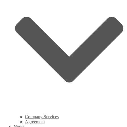
Company Services
Agreement
News