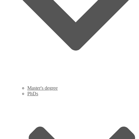
Master's degree
PhDs