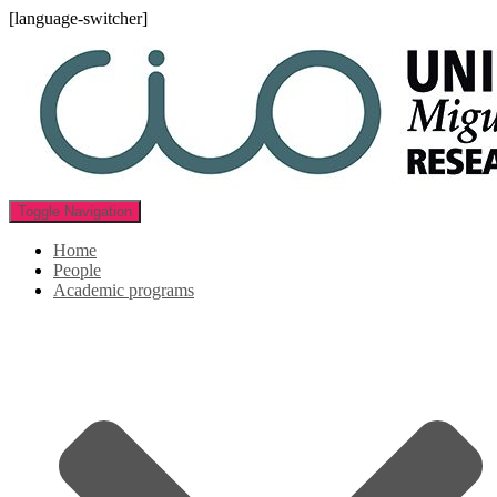
[language-switcher]
Toggle Navigation
Home
People
Academic programs