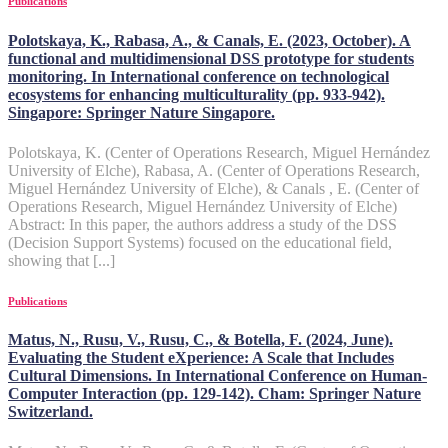
Publications
Polotskaya, K., Rabasa, A., & Canals, E. (2023, October). A
functional and multidimensional DSS prototype for students
monitoring. In International conference on technological
ecosystems for enhancing multiculturality (pp. 933-942).
Singapore: Springer Nature Singapore.
Polotskaya, K. (Center of Operations Research, Miguel Hernández
University of Elche), Rabasa, A. (Center of Operations Research,
Miguel Hernández University of Elche), & Canals , E. (Center of
Operations Research, Miguel Hernández University of Elche)
Abstract: In this paper, the authors address a study of the DSS
(Decision Support Systems) focused on the educational field,
showing that [...]
Publications
Matus, N., Rusu, V., Rusu, C., & Botella, F. (2024, June).
Evaluating the Student eXperience: A Scale that Includes
Cultural Dimensions. In International Conference on Human-
Computer Interaction (pp. 129-142). Cham: Springer Nature
Switzerland.