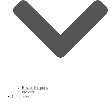
Research reports
Projects
Companies