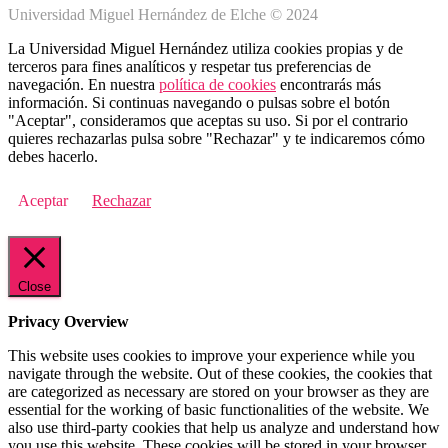
Universidad Miguel Hernández de Elche © 2024
La Universidad Miguel Hernández utiliza cookies propias y de
terceros para fines analíticos y respetar tus preferencias de
navegación. En nuestra
política de cookies
encontrarás más
información. Si continuas navegando o pulsas sobre el botón
"Aceptar", consideramos que aceptas su uso. Si por el contrario
quieres rechazarlas pulsa sobre "Rechazar" y te indicaremos cómo
debes hacerlo.
Aceptar
Rechazar
Close
Privacy Overview
This website uses cookies to improve your experience while you
navigate through the website. Out of these cookies, the cookies that
are categorized as necessary are stored on your browser as they are
essential for the working of basic functionalities of the website. We
also use third-party cookies that help us analyze and understand how
you use this website. These cookies will be stored in your browser