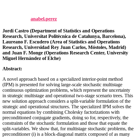
268-285.
Published by
anabel.perez
on
1 October, 2023
1 October, 2023
Jordi Castro (Department of Statistics and Operations
Research, Universitat Politècnica de Catalunya, Barcelona),
Laureano F. Escudero (Area of Statistics and Operations
Research, Universidad Rey Juan Carlos, Móstoles, Madrid)
and Juan F. Monge (Operations Research Center, University
Miguel Hernández of Elche)
Abstract:
A novel approach based on a specialized interior-point method
(IPM) is presented for solving large-scale stochastic multistage
continuous optimization problems, which represent the uncertainty
in strategic multistage and operational two-stage scenario trees. This
new solution approach considers a split-variable formulation of the
strategic and operational structures. The specialized IPM solves the
normal equations by combining Cholesky factorizations with
preconditioned conjugate gradients, doing so for, respectively, the
constraints of the stochastic formulation and those that equate the
split-variables. We show that, for multistage stochastic problems, the
preconditioner (i) is a block-diagonal matrix composed of as many