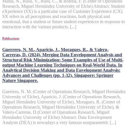
Matus, N., Rusu, V., Rusu, C., & Botella, F. (Center of Operations
Research, Miguel Hernández University of Elche) Abstract: Student
eXperience (SX) is a particular case of Customer Experience (CX).
SX refers to all perceptions and reactions, both physical and
emotional, that a student or future student experiences in response to
interaction with the various products, [...]
Publications
Guerrero, N. M., Aparicio, J., Moragues, R., & Valero-
Carreras, D. (2024). Merging Data Envelopment Analysis and
Structural Risk Minimization: Some Examples of Use of Multi-
output Machine Learning Techniques on Real-World Data. In
Analytical Decision Making and Data Envelopment Analysis:
Advances and Challenges (pp. 1-32). Singapore: Springer
Nature Singapore.
Guerrero, N. M. (Center of Operations Research, Miguel Hernández
University of Elche), Aparicio, J. (Center of Operations Research,
Miguel Hernández University of Elche), Moragues, R. (Center of
Operations Research, Miguel Hernández University of Elche), &
Valero-Carreras, D.(Center of Operations Research, Miguel
Hernández University of Elche) Abstract: Data Envelopment
Analysis (DEA) is nowadays a very famous nonparametric [...]