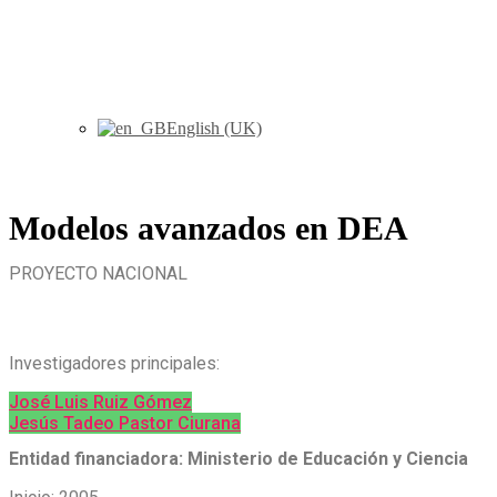
English (UK)
Modelos avanzados en DEA
PROYECTO NACIONAL
Investigadores principales:
José Luis Ruiz Gómez
Jesús Tadeo Pastor Ciurana
Entidad financiadora: Ministerio de Educación y Ciencia