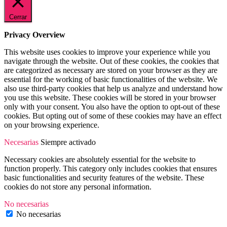
Cerrar
Privacy Overview
This website uses cookies to improve your experience while you
navigate through the website. Out of these cookies, the cookies that
are categorized as necessary are stored on your browser as they are
essential for the working of basic functionalities of the website. We
also use third-party cookies that help us analyze and understand how
you use this website. These cookies will be stored in your browser
only with your consent. You also have the option to opt-out of these
cookies. But opting out of some of these cookies may have an effect
on your browsing experience.
Necesarias
Siempre activado
Necessary cookies are absolutely essential for the website to
function properly. This category only includes cookies that ensures
basic functionalities and security features of the website. These
cookies do not store any personal information.
No necesarias
No necesarias