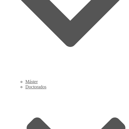
Máster
Doctorados