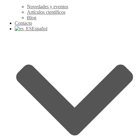
Novedades y eventos
Artículos científicos
Blog
Contacto
Español