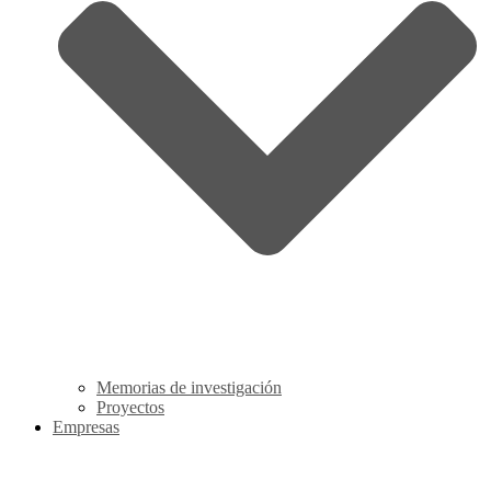
Memorias de investigación
Proyectos
Empresas