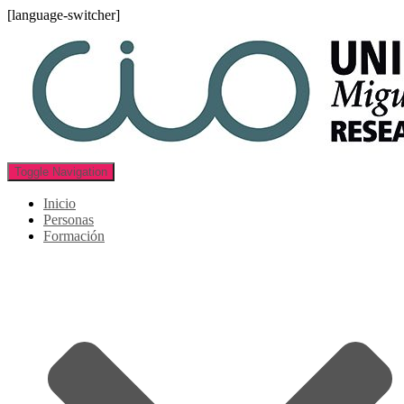
[language-switcher]
Toggle Navigation
Inicio
Personas
Formación