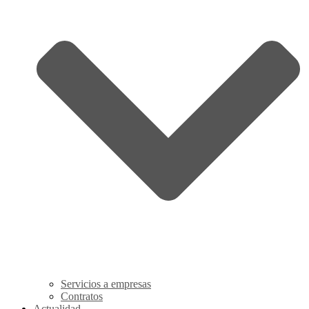
Servicios a empresas
Contratos
Actualidad