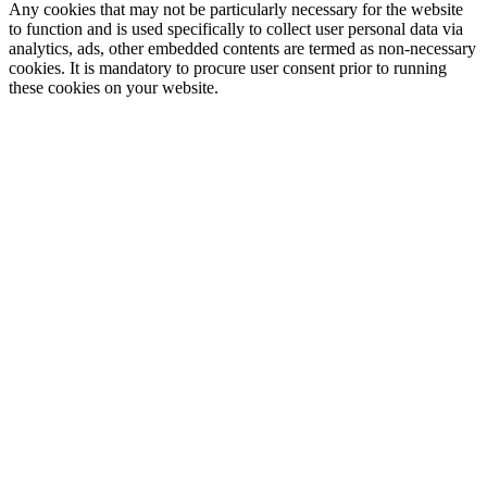
Any cookies that may not be particularly necessary for the website
to function and is used specifically to collect user personal data via
analytics, ads, other embedded contents are termed as non-necessary
cookies. It is mandatory to procure user consent prior to running
these cookies on your website.