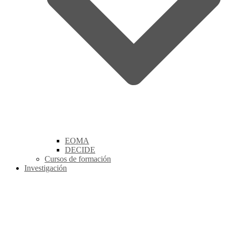
EOMA
DECIDE
Cursos de formación
Investigación