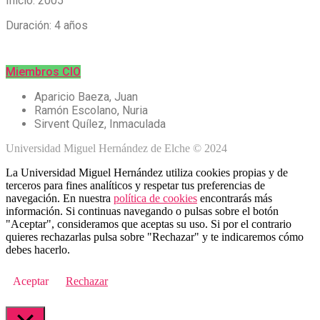
Inicio: 2005
Duración: 4 años
Miembros CIO
Aparicio Baeza, Juan
Ramón Escolano, Nuria
Sirvent Quílez, Inmaculada
Universidad Miguel Hernández de Elche © 2024
La Universidad Miguel Hernández utiliza cookies propias y de
terceros para fines analíticos y respetar tus preferencias de
navegación. En nuestra
política de cookies
encontrarás más
información. Si continuas navegando o pulsas sobre el botón
"Aceptar", consideramos que aceptas su uso. Si por el contrario
quieres rechazarlas pulsa sobre "Rechazar" y te indicaremos cómo
debes hacerlo.
Aceptar
Rechazar