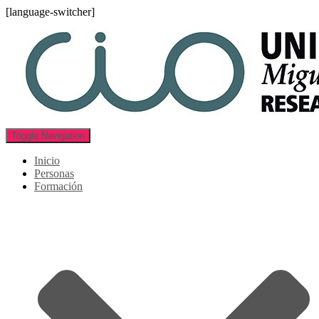
[language-switcher]
Toggle Navigation
Inicio
Personas
Formación