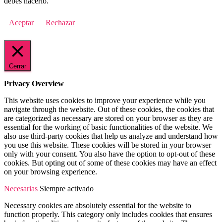
debes hacerlo.
Aceptar
Rechazar
Cerrar
Privacy Overview
This website uses cookies to improve your experience while you
navigate through the website. Out of these cookies, the cookies that
are categorized as necessary are stored on your browser as they are
essential for the working of basic functionalities of the website. We
also use third-party cookies that help us analyze and understand how
you use this website. These cookies will be stored in your browser
only with your consent. You also have the option to opt-out of these
cookies. But opting out of some of these cookies may have an effect
on your browsing experience.
Necesarias
Siempre activado
Necessary cookies are absolutely essential for the website to
function properly. This category only includes cookies that ensures