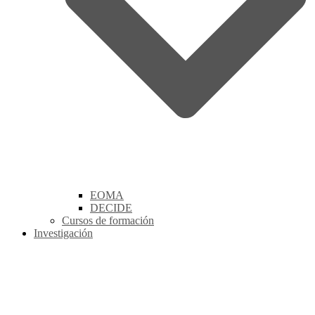
EOMA
DECIDE
Cursos de formación
Investigación