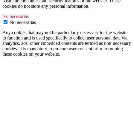
basic functionalities and security features of the website. These
cookies do not store any personal information.
No necesarias
No necesarias
Any cookies that may not be particularly necessary for the website
to function and is used specifically to collect user personal data via
analytics, ads, other embedded contents are termed as non-necessary
cookies. It is mandatory to procure user consent prior to running
these cookies on your website.