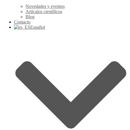
Novedades y eventos
Artículos científicos
Blog
Contacto
Español