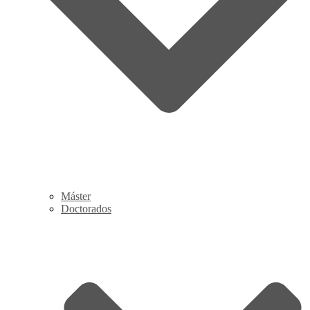
Máster
Doctorados