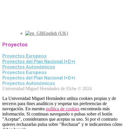
English (UK)
Proyectos
Proyectos Europeos
Proyectos del Plan Nacional I+D+i
Proyectos Autonómicos
Proyectos Europeos
Proyectos del Plan Nacional I+D+i
Proyectos Autonómicos
Universidad Miguel Hernández de Elche © 2024
La Universidad Miguel Hernández utiliza cookies propias y de
terceros para fines analíticos y respetar tus preferencias de
navegación. En nuestra
política de cookies
encontrarás más
información. Si continuas navegando o pulsas sobre el botón
"Aceptar", consideramos que aceptas su uso. Si por el contrario
quieres rechazarlas pulsa sobre "Rechazar" y te indicaremos cómo