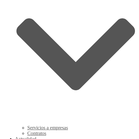
Servicios a empresas
Contratos
Actualidad