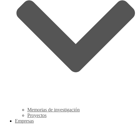
Memorias de investigación
Proyectos
Empresas