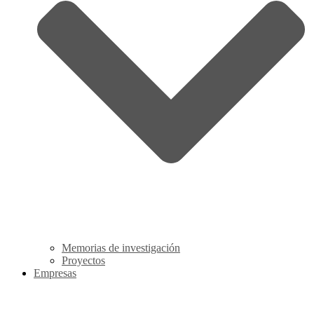
Memorias de investigación
Proyectos
Empresas