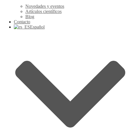
Novedades y eventos
Artículos científicos
Blog
Contacto
Español