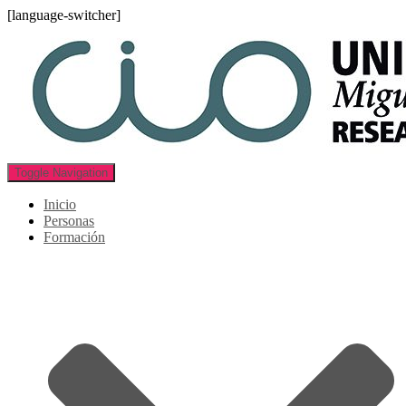
[language-switcher]
Toggle Navigation
Inicio
Personas
Formación