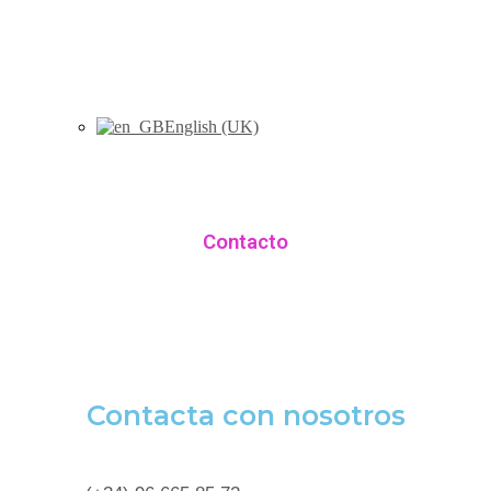
English (UK)
Contacto
Contacta con nosotros