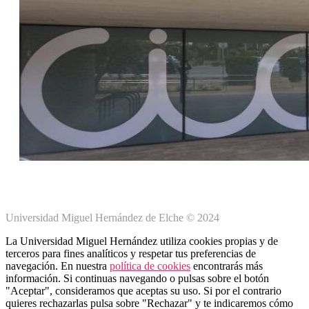
Universidad Miguel Hernández de Elche © 2024
La Universidad Miguel Hernández utiliza cookies propias y de
terceros para fines analíticos y respetar tus preferencias de
navegación. En nuestra
política de cookies
encontrarás más
información. Si continuas navegando o pulsas sobre el botón
"Aceptar", consideramos que aceptas su uso. Si por el contrario
quieres rechazarlas pulsa sobre "Rechazar" y te indicaremos cómo