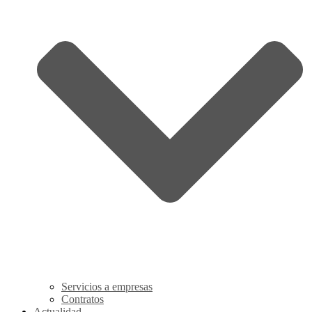
Servicios a empresas
Contratos
Actualidad