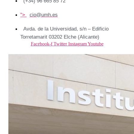
(+34) 96 665 85 72
">
cio@umh.es
Avda. de la Universidad, s/n – Edificio
Torretamarit 03202 Elche (Alicante)
Facebook-f
Twitter
Instagram
Youtube