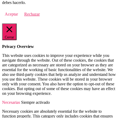
debes hacerlo.
Aceptar
Rechazar
Cerrar
Privacy Overview
This website uses cookies to improve your experience while you
navigate through the website. Out of these cookies, the cookies that
are categorized as necessary are stored on your browser as they are
essential for the working of basic functionalities of the website. We
also use third-party cookies that help us analyze and understand how
you use this website. These cookies will be stored in your browser
only with your consent. You also have the option to opt-out of these
cookies. But opting out of some of these cookies may have an effect
on your browsing experience.
Necesarias
Siempre activado
Necessary cookies are absolutely essential for the website to
function properly. This category only includes cookies that ensures