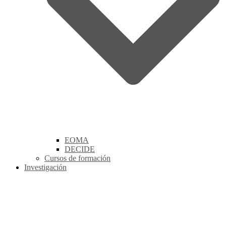
EOMA
DECIDE
Cursos de formación
Investigación