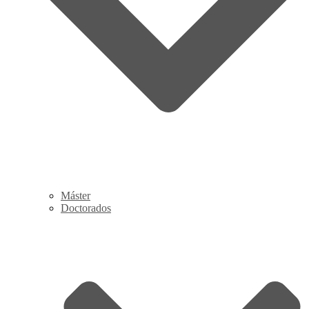
Máster
Doctorados