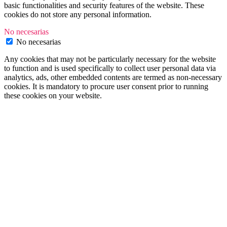
basic functionalities and security features of the website. These
cookies do not store any personal information.
No necesarias
No necesarias
Any cookies that may not be particularly necessary for the website
to function and is used specifically to collect user personal data via
analytics, ads, other embedded contents are termed as non-necessary
cookies. It is mandatory to procure user consent prior to running
these cookies on your website.