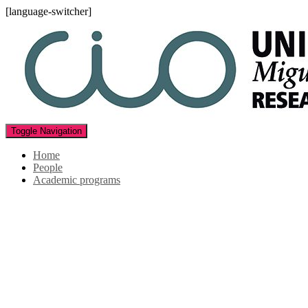
[language-switcher]
Toggle Navigation
Home
People
Academic programs