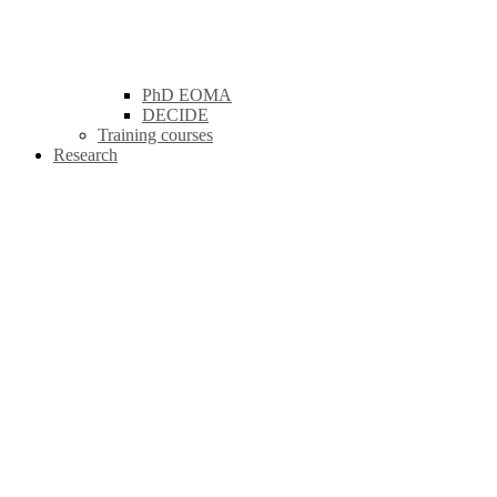
PhD EOMA
DECIDE
Training courses
Research