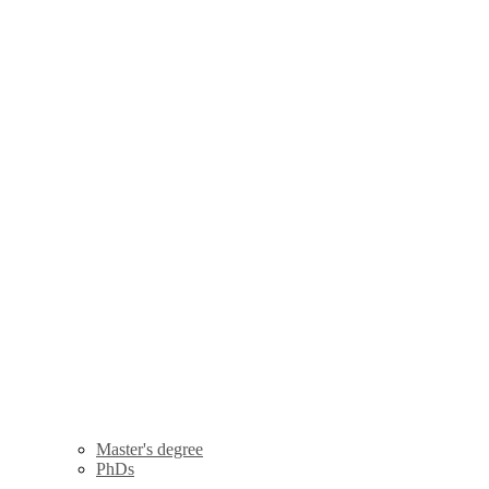
Master's degree
PhDs