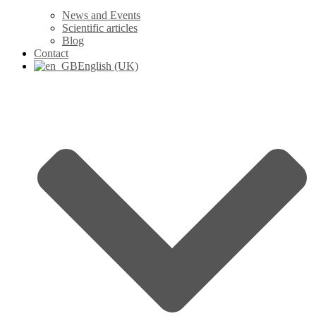
News and Events
Scientific articles
Blog
Contact
English (UK)