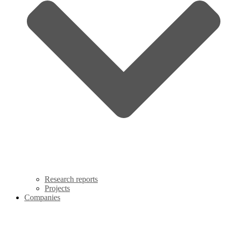
Research reports
Projects
Companies