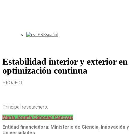
Español
Estabilidad interior y exterior en
optimización continua
PROJECT
Principal researchers:
María Josefa Cánovas Cánovas
Entidad financiadora: Ministerio de Ciencia, Innovación y
Universidades