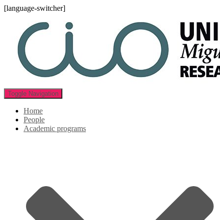
[language-switcher]
Toggle Navigation
Home
People
Academic programs