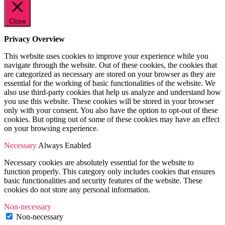
Close
Privacy Overview
This website uses cookies to improve your experience while you
navigate through the website. Out of these cookies, the cookies that
are categorized as necessary are stored on your browser as they are
essential for the working of basic functionalities of the website. We
also use third-party cookies that help us analyze and understand how
you use this website. These cookies will be stored in your browser
only with your consent. You also have the option to opt-out of these
cookies. But opting out of some of these cookies may have an effect
on your browsing experience.
Necessary
Always Enabled
Necessary cookies are absolutely essential for the website to
function properly. This category only includes cookies that ensures
basic functionalities and security features of the website. These
cookies do not store any personal information.
Non-necessary
Non-necessary