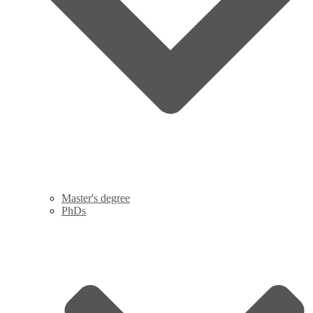
Master's degree
PhDs