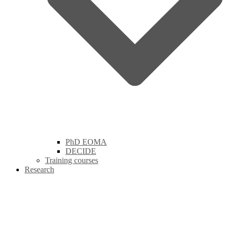
PhD EOMA
DECIDE
Training courses
Research