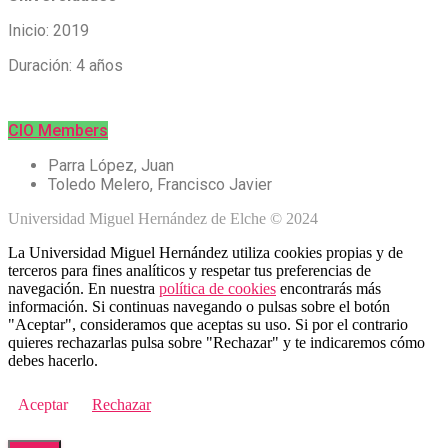
Inicio: 2019
Duración: 4 años
CIO Members
Parra López, Juan
Toledo Melero, Francisco Javier
Universidad Miguel Hernández de Elche © 2024
La Universidad Miguel Hernández utiliza cookies propias y de
terceros para fines analíticos y respetar tus preferencias de
navegación. En nuestra
política de cookies
encontrarás más
información. Si continuas navegando o pulsas sobre el botón
"Aceptar", consideramos que aceptas su uso. Si por el contrario
quieres rechazarlas pulsa sobre "Rechazar" y te indicaremos cómo
debes hacerlo.
Aceptar
Rechazar