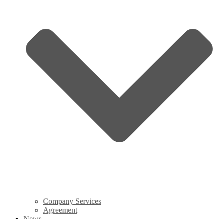
Company Services
Agreement
News