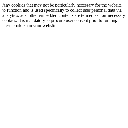
Any cookies that may not be particularly necessary for the website
to function and is used specifically to collect user personal data via
analytics, ads, other embedded contents are termed as non-necessary
cookies. It is mandatory to procure user consent prior to running
these cookies on your website.