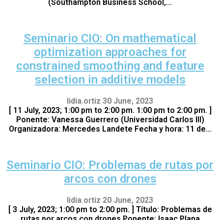
(Southampton Business School,…
Seminario CIO: On mathematical
optimization approaches for
constrained smoothing and feature
selection in additive models
lidia.ortiz
30 June, 2023
[ 11 July, 2023; 1:00 pm to 2:00 pm. 1:00 pm to 2:00 pm. ]
Ponente: Vanessa Guerrero (Universidad Carlos III)
Organizadora: Mercedes Landete Fecha y hora: 11 de…
Seminario CIO: Problemas de rutas por
arcos con drones
lidia.ortiz
20 June, 2023
[ 3 July, 2023; 1:00 pm to 2:00 pm. ] Título: Problemas de
rutas por arcos con drones Ponente: Isaac Plana