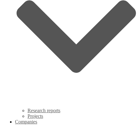
Research reports
Projects
Companies