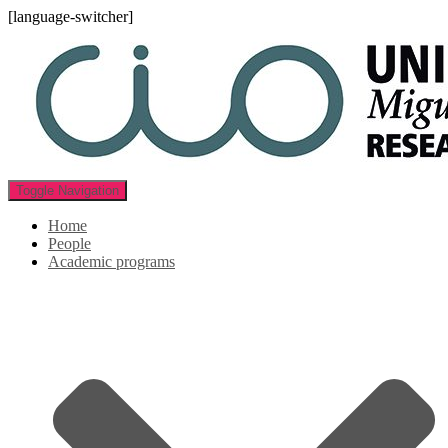
[language-switcher]
Toggle Navigation
Home
People
Academic programs