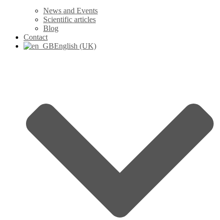
News and Events
Scientific articles
Blog
Contact
English (UK)