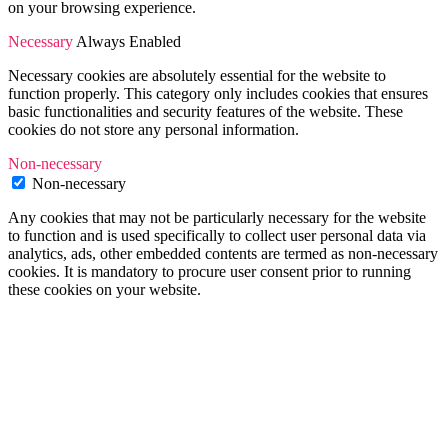
on your browsing experience.
Necessary
Always Enabled
Necessary cookies are absolutely essential for the website to
function properly. This category only includes cookies that ensures
basic functionalities and security features of the website. These
cookies do not store any personal information.
Non-necessary
Non-necessary
Any cookies that may not be particularly necessary for the website
to function and is used specifically to collect user personal data via
analytics, ads, other embedded contents are termed as non-necessary
cookies. It is mandatory to procure user consent prior to running
these cookies on your website.