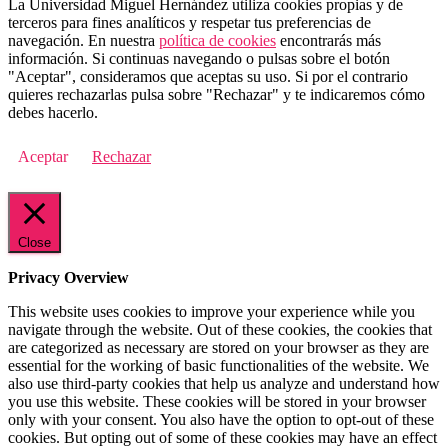
La Universidad Miguel Hernández utiliza cookies propias y de
terceros para fines analíticos y respetar tus preferencias de
navegación. En nuestra
política de cookies
encontrarás más
información. Si continuas navegando o pulsas sobre el botón
"Aceptar", consideramos que aceptas su uso. Si por el contrario
quieres rechazarlas pulsa sobre "Rechazar" y te indicaremos cómo
debes hacerlo.
Aceptar
Rechazar
Close
Privacy Overview
This website uses cookies to improve your experience while you
navigate through the website. Out of these cookies, the cookies that
are categorized as necessary are stored on your browser as they are
essential for the working of basic functionalities of the website. We
also use third-party cookies that help us analyze and understand how
you use this website. These cookies will be stored in your browser
only with your consent. You also have the option to opt-out of these
cookies. But opting out of some of these cookies may have an effect