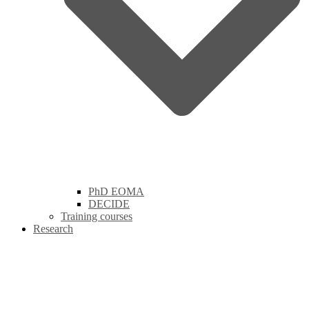
PhD EOMA
DECIDE
Training courses
Research