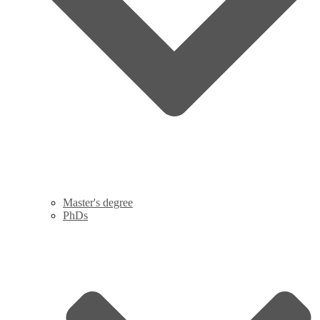
Master's degree
PhDs