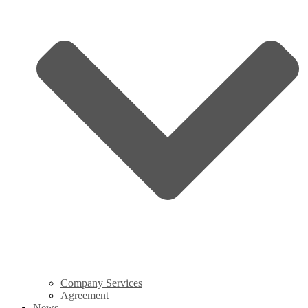
Company Services
Agreement
News