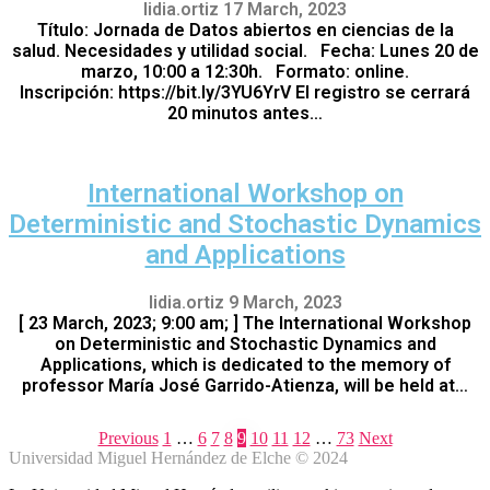
lidia.ortiz
17 March, 2023
Título: Jornada de Datos abiertos en ciencias de la
salud. Necesidades y utilidad social. Fecha: Lunes 20 de
marzo, 10:00 a 12:30h. Formato: online.
Inscripción: https://bit.ly/3YU6YrV El registro se cerrará
20 minutos antes…
International Workshop on
Deterministic and Stochastic Dynamics
and Applications
lidia.ortiz
9 March, 2023
[ 23 March, 2023; 9:00 am; ] The International Workshop
on Deterministic and Stochastic Dynamics and
Applications, which is dedicated to the memory of
professor María José Garrido-Atienza, will be held at…
Previous
1
…
6
7
8
9
10
11
12
…
73
Next
Universidad Miguel Hernández de Elche © 2024