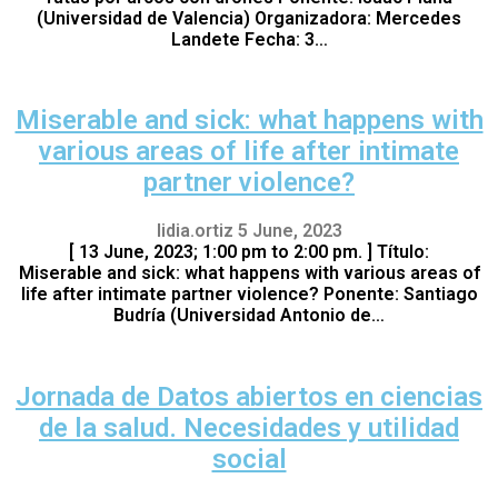
(Universidad de Valencia) Organizadora: Mercedes
Landete Fecha: 3…
Miserable and sick: what happens with
various areas of life after intimate
partner violence?
lidia.ortiz
5 June, 2023
[ 13 June, 2023; 1:00 pm to 2:00 pm. ] Título:
Miserable and sick: what happens with various areas of
life after intimate partner violence? Ponente: Santiago
Budría (Universidad Antonio de…
Jornada de Datos abiertos en ciencias
de la salud. Necesidades y utilidad
social