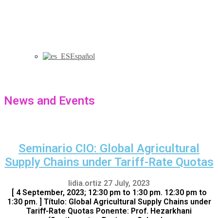
Español
News and Events
Seminario CIO: Global Agricultural
Supply Chains under Tariff-Rate Quotas
lidia.ortiz
27 July, 2023
[ 4 September, 2023; 12:30 pm to 1:30 pm. 12:30 pm to
1:30 pm. ] Título: Global Agricultural Supply Chains under
Tariff-Rate Quotas Ponente: Prof. Hezarkhani