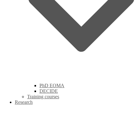
PhD EOMA
DECIDE
Training courses
Research