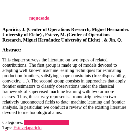
Challenges, 201-234.
Published by
mquesada
on
21 November, 2025
Aparicio, J. (Center of Operations Research, Miguel Hernández
University of Elche) , Esteve, M. (Center of Operations
Research, Miguel Hernández University of Elche) , & Jin, Q.
Abstract:
This chapter surveys the literature on two types of related
contributions. The first group is made up of models devoted to
adapting well-known machine learning techniques for estimating
production frontiers, satisfying shape constraints (free disposability,
convexity, …). The second group consists in approaches that apply
frontier estimators to classify observations under the classical
framework of supervised machine learning with two or more
classes. Thus, this survey represents a round-trip between two
relatively unconnected fields to date: machine learning and frontier
analysis. In particular, we conduct a review of the existing literature
devoted to methodological aims.
Categories:
Publications
Publications
Tags:
Esteve
japaricio