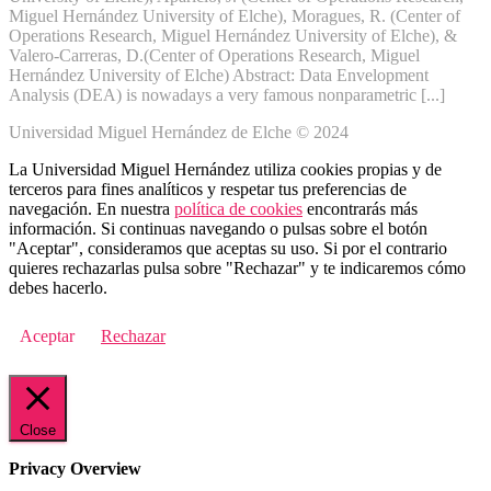
Miguel Hernández University of Elche), Moragues, R. (Center of
Operations Research, Miguel Hernández University of Elche), &
Valero-Carreras, D.(Center of Operations Research, Miguel
Hernández University of Elche) Abstract: Data Envelopment
Analysis (DEA) is nowadays a very famous nonparametric [...]
Universidad Miguel Hernández de Elche © 2024
La Universidad Miguel Hernández utiliza cookies propias y de
terceros para fines analíticos y respetar tus preferencias de
navegación. En nuestra
política de cookies
encontrarás más
información. Si continuas navegando o pulsas sobre el botón
"Aceptar", consideramos que aceptas su uso. Si por el contrario
quieres rechazarlas pulsa sobre "Rechazar" y te indicaremos cómo
debes hacerlo.
Aceptar
Rechazar
Close
Privacy Overview