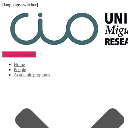
[language-switcher]
Toggle Navigation
Home
People
Academic programs