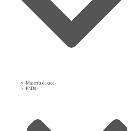
Master's degree
PhDs