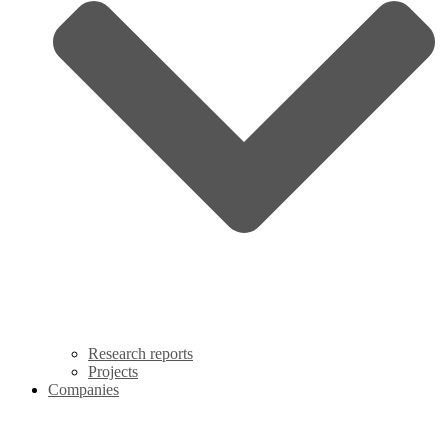
Research reports
Projects
Companies