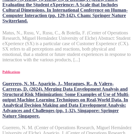
Evaluating the Student eXperience: A Scale that Includes
Cultural Dimensions. In International Conference on Human-
Computer Interaction (pp. 129-142). Cham: Springer Nature
Switzerland.
Matus, N., Rusu, V., Rusu, C., & Botella, F. (Center of Operations
Research, Miguel Hernández University of Elche) Abstract: Student
eXperience (SX) is a particular case of Customer Experience (CX).
SX refers to all perceptions and reactions, both physical and
emotional, that a student or future student experiences in response to
interaction with the various products, [...]
Publications
Guerrero, N. M., Aparicio, J., Moragues, R., & Valero-
Carreras, D. (2024). Merging Data Envelopment Analysis and
Structural Risk Minimization: Some Examples of Use of Multi-
output Machine Learning Techniques on Real-World Data. In
Analytical Decision Making and Data Envelopment Analysis:
Advances and Challenges (pp. 1-32). Singapore: Springer
Nature Singapore.
Guerrero, N. M. (Center of Operations Research, Miguel Hernández
University of Elche), Aparicio, J. (Center of Operations Research,