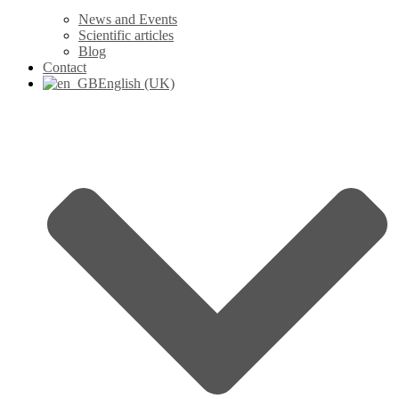
News and Events
Scientific articles
Blog
Contact
English (UK)