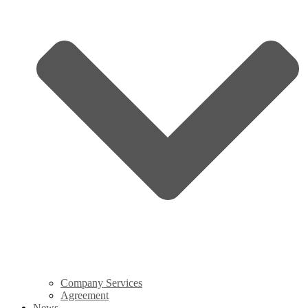
Company Services
Agreement
News