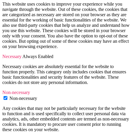
This website uses cookies to improve your experience while you
navigate through the website. Out of these cookies, the cookies that
are categorized as necessary are stored on your browser as they are
essential for the working of basic functionalities of the website. We
also use third-party cookies that help us analyze and understand how
you use this website. These cookies will be stored in your browser
only with your consent. You also have the option to opt-out of these
cookies. But opting out of some of these cookies may have an effect
on your browsing experience.
Necessary
Always Enabled
Necessary cookies are absolutely essential for the website to
function properly. This category only includes cookies that ensures
basic functionalities and security features of the website. These
cookies do not store any personal information.
Non-necessary
Non-necessary
Any cookies that may not be particularly necessary for the website
to function and is used specifically to collect user personal data via
analytics, ads, other embedded contents are termed as non-necessary
cookies. It is mandatory to procure user consent prior to running
these cookies on your website.