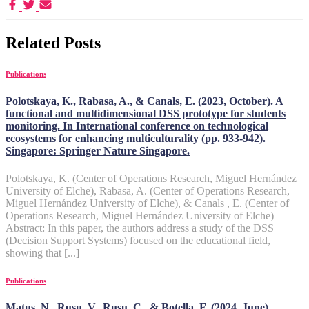
Related Posts
Publications
Polotskaya, K., Rabasa, A., & Canals, E. (2023, October). A
functional and multidimensional DSS prototype for students
monitoring. In International conference on technological
ecosystems for enhancing multiculturality (pp. 933-942).
Singapore: Springer Nature Singapore.
Polotskaya, K. (Center of Operations Research, Miguel Hernández
University of Elche), Rabasa, A. (Center of Operations Research,
Miguel Hernández University of Elche), & Canals , E. (Center of
Operations Research, Miguel Hernández University of Elche)
Abstract: In this paper, the authors address a study of the DSS
(Decision Support Systems) focused on the educational field,
showing that [...]
Publications
Matus, N., Rusu, V., Rusu, C., & Botella, F. (2024, June).