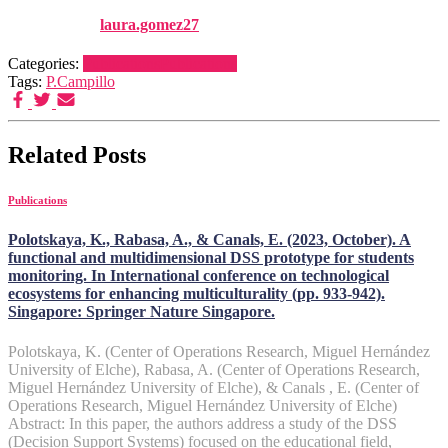
Published by
laura.gomez27
on
1 January, 2025
1 January, 2025
Categories:
Publications
Publications
Tags:
P.Campillo
Related Posts
Publications
Polotskaya, K., Rabasa, A., & Canals, E. (2023, October). A
functional and multidimensional DSS prototype for students
monitoring. In International conference on technological
ecosystems for enhancing multiculturality (pp. 933-942).
Singapore: Springer Nature Singapore.
Polotskaya, K. (Center of Operations Research, Miguel Hernández
University of Elche), Rabasa, A. (Center of Operations Research,
Miguel Hernández University of Elche), & Canals , E. (Center of
Operations Research, Miguel Hernández University of Elche)
Abstract: In this paper, the authors address a study of the DSS
(Decision Support Systems) focused on the educational field,