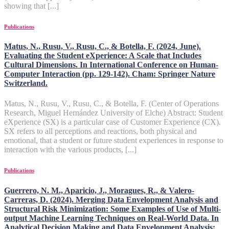
showing that [...]
Publications
Matus, N., Rusu, V., Rusu, C., & Botella, F. (2024, June).
Evaluating the Student eXperience: A Scale that Includes
Cultural Dimensions. In International Conference on Human-
Computer Interaction (pp. 129-142). Cham: Springer Nature
Switzerland.
Matus, N., Rusu, V., Rusu, C., & Botella, F. (Center of Operations
Research, Miguel Hernández University of Elche) Abstract: Student
eXperience (SX) is a particular case of Customer Experience (CX).
SX refers to all perceptions and reactions, both physical and
emotional, that a student or future student experiences in response to
interaction with the various products, [...]
Publications
Guerrero, N. M., Aparicio, J., Moragues, R., & Valero-
Carreras, D. (2024). Merging Data Envelopment Analysis and
Structural Risk Minimization: Some Examples of Use of Multi-
output Machine Learning Techniques on Real-World Data. In
Analytical Decision Making and Data Envelopment Analysis: