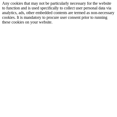
Any cookies that may not be particularly necessary for the website
to function and is used specifically to collect user personal data via
analytics, ads, other embedded contents are termed as non-necessary
cookies. It is mandatory to procure user consent prior to running
these cookies on your website.