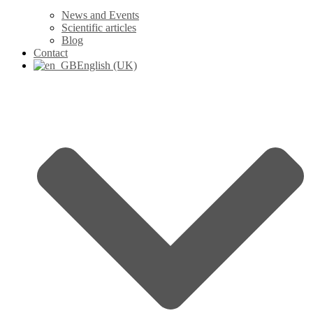
News and Events
Scientific articles
Blog
Contact
English (UK)