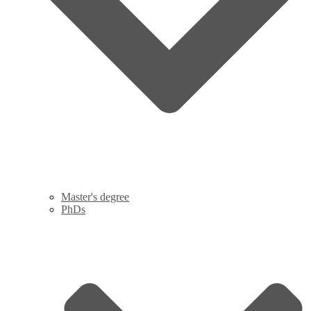
Master's degree
PhDs