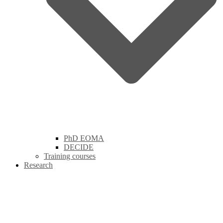
PhD EOMA
DECIDE
Training courses
Research