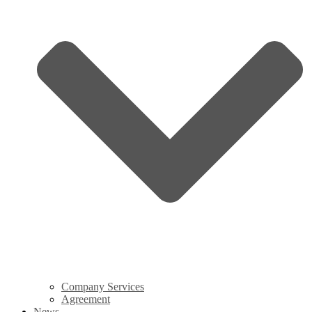
Company Services
Agreement
News