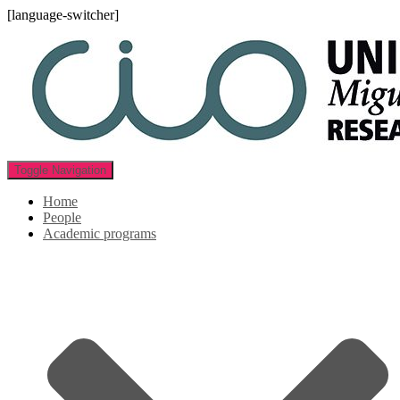
[language-switcher]
Toggle Navigation
Home
People
Academic programs