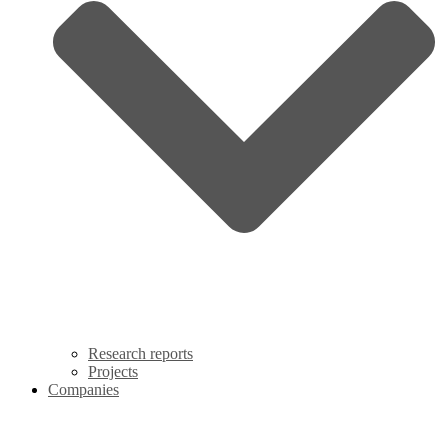
Research reports
Projects
Companies