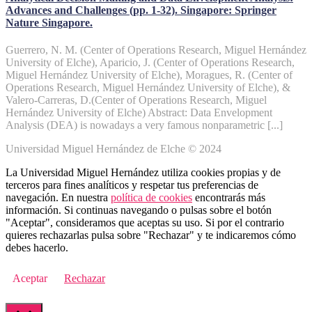
Advances and Challenges (pp. 1-32). Singapore: Springer
Nature Singapore.
Guerrero, N. M. (Center of Operations Research, Miguel Hernández
University of Elche), Aparicio, J. (Center of Operations Research,
Miguel Hernández University of Elche), Moragues, R. (Center of
Operations Research, Miguel Hernández University of Elche), &
Valero-Carreras, D.(Center of Operations Research, Miguel
Hernández University of Elche) Abstract: Data Envelopment
Analysis (DEA) is nowadays a very famous nonparametric [...]
Universidad Miguel Hernández de Elche © 2024
La Universidad Miguel Hernández utiliza cookies propias y de
terceros para fines analíticos y respetar tus preferencias de
navegación. En nuestra
política de cookies
encontrarás más
información. Si continuas navegando o pulsas sobre el botón
"Aceptar", consideramos que aceptas su uso. Si por el contrario
quieres rechazarlas pulsa sobre "Rechazar" y te indicaremos cómo
debes hacerlo.
Aceptar
Rechazar