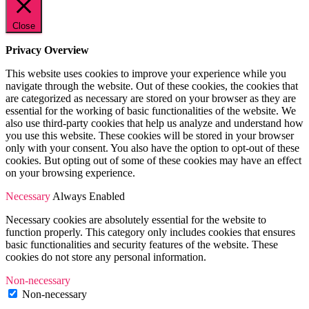
Close
Privacy Overview
This website uses cookies to improve your experience while you
navigate through the website. Out of these cookies, the cookies that
are categorized as necessary are stored on your browser as they are
essential for the working of basic functionalities of the website. We
also use third-party cookies that help us analyze and understand how
you use this website. These cookies will be stored in your browser
only with your consent. You also have the option to opt-out of these
cookies. But opting out of some of these cookies may have an effect
on your browsing experience.
Necessary
Always Enabled
Necessary cookies are absolutely essential for the website to
function properly. This category only includes cookies that ensures
basic functionalities and security features of the website. These
cookies do not store any personal information.
Non-necessary
Non-necessary