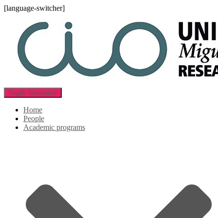
[language-switcher]
Toggle Navigation
Home
People
Academic programs