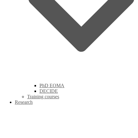
PhD EOMA
DECIDE
Training courses
Research