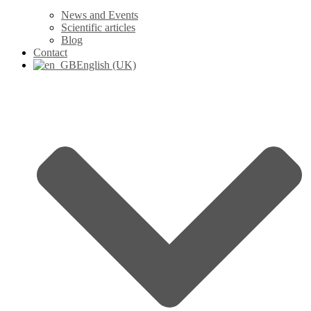
News and Events
Scientific articles
Blog
Contact
English (UK)