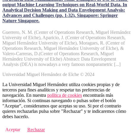
output Machine Learning Techniques on Real-World Data. In
Analytical Decision Making and Data Envelopment Analysis:
Advances and Challenges (pp. 1-32). Singapore: Springer
Nature Singapore.
Guerrero, N. M. (Center of Operations Research, Miguel Hernández
University of Elche), Aparicio, J. (Center of Operations Research,
Miguel Hernández University of Elche), Moragues, R. (Center of
Operations Research, Miguel Hernández University of Elche), &
Valero-Carreras, D.(Center of Operations Research, Miguel
Hernández University of Elche) Abstract: Data Envelopment
Analysis (DEA) is nowadays a very famous nonparametric [...]
Universidad Miguel Hernández de Elche © 2024
La Universidad Miguel Hernández utiliza cookies propias y de
terceros para fines analíticos y respetar tus preferencias de
navegación. En nuestra
política de cookies
encontrarás más
información. Si continuas navegando o pulsas sobre el botón
"Aceptar", consideramos que aceptas su uso. Si por el contrario
quieres rechazarlas pulsa sobre "Rechazar" y te indicaremos cómo
debes hacerlo.
Aceptar
Rechazar