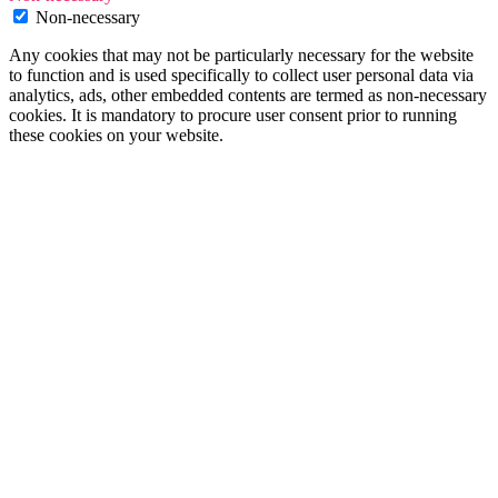
Non-necessary
Any cookies that may not be particularly necessary for the website
to function and is used specifically to collect user personal data via
analytics, ads, other embedded contents are termed as non-necessary
cookies. It is mandatory to procure user consent prior to running
these cookies on your website.