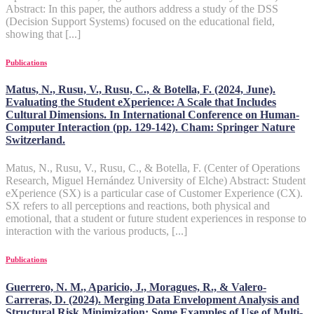
Abstract: In this paper, the authors address a study of the DSS
(Decision Support Systems) focused on the educational field,
showing that [...]
Publications
Matus, N., Rusu, V., Rusu, C., & Botella, F. (2024, June).
Evaluating the Student eXperience: A Scale that Includes
Cultural Dimensions. In International Conference on Human-
Computer Interaction (pp. 129-142). Cham: Springer Nature
Switzerland.
Matus, N., Rusu, V., Rusu, C., & Botella, F. (Center of Operations
Research, Miguel Hernández University of Elche) Abstract: Student
eXperience (SX) is a particular case of Customer Experience (CX).
SX refers to all perceptions and reactions, both physical and
emotional, that a student or future student experiences in response to
interaction with the various products, [...]
Publications
Guerrero, N. M., Aparicio, J., Moragues, R., & Valero-
Carreras, D. (2024). Merging Data Envelopment Analysis and
Structural Risk Minimization: Some Examples of Use of Multi-