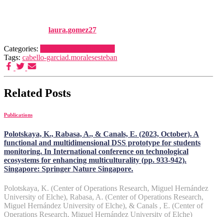
23
Published by
laura.gomez27
on
1 January, 2025
1 January, 2025
Categories:
Publications
Publications
Tags:
cabello-garcia
d.morales
esteban
Related Posts
Publications
Polotskaya, K., Rabasa, A., & Canals, E. (2023, October). A
functional and multidimensional DSS prototype for students
monitoring. In International conference on technological
ecosystems for enhancing multiculturality (pp. 933-942).
Singapore: Springer Nature Singapore.
Polotskaya, K. (Center of Operations Research, Miguel Hernández
University of Elche), Rabasa, A. (Center of Operations Research,
Miguel Hernández University of Elche), & Canals , E. (Center of
Operations Research, Miguel Hernández University of Elche)