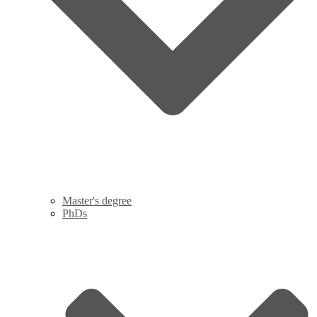
Master's degree
PhDs