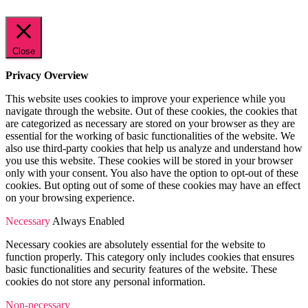
Close
Privacy Overview
This website uses cookies to improve your experience while you
navigate through the website. Out of these cookies, the cookies that
are categorized as necessary are stored on your browser as they are
essential for the working of basic functionalities of the website. We
also use third-party cookies that help us analyze and understand how
you use this website. These cookies will be stored in your browser
only with your consent. You also have the option to opt-out of these
cookies. But opting out of some of these cookies may have an effect
on your browsing experience.
Necessary
Always Enabled
Necessary cookies are absolutely essential for the website to
function properly. This category only includes cookies that ensures
basic functionalities and security features of the website. These
cookies do not store any personal information.
Non-necessary