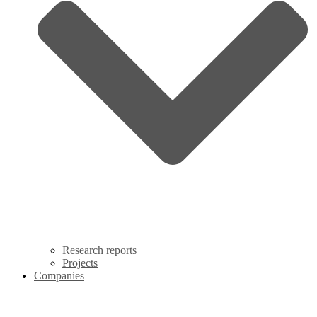
Research reports
Projects
Companies