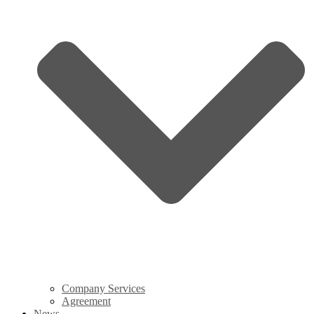
Company Services
Agreement
News