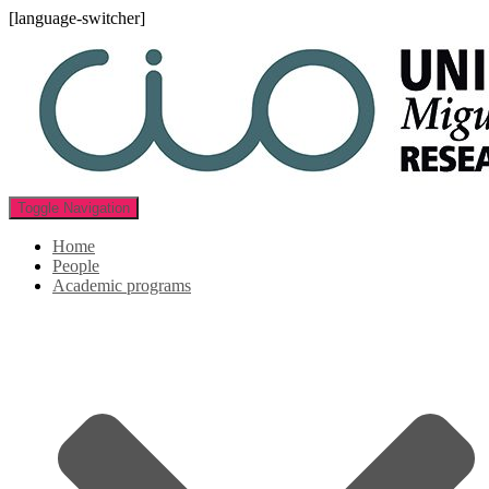
[language-switcher]
Toggle Navigation
Home
People
Academic programs