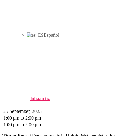
Español
Seminario CIO: Recent
Developments in Hybrid
Metaheuristics for
Combinatorial Optimization
Published by
lidia.ortiz
on
6 September, 2023
6 September, 2023
25 September, 2023
1:00 pm
to
2:00 pm
1:00 pm
to
2:00 pm
Título:
Recent Developments in Hybrid Metaheuristics for