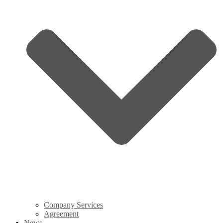
Company Services
Agreement
News