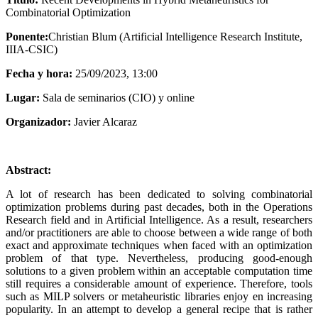
Combinatorial Optimization
Ponente:
Christian Blum (Artificial Intelligence Research Institute,
IIIA-CSIC)
Fecha y hora:
25/09/2023, 13:00
Lugar:
Sala de seminarios (CIO) y online
Organizador:
Javier Alcaraz
Abstract:
A lot of research has been dedicated to solving combinatorial
optimization problems during past decades, both in the Operations
Research field and in Artificial Intelligence. As a result, researchers
and/or practitioners are able to choose between a wide range of both
exact and approximate techniques when faced with an optimization
problem of that type. Nevertheless, producing good-enough
solutions to a given problem within an acceptable computation time
still requires a considerable amount of experience. Therefore, tools
such as MILP solvers or metaheuristic libraries enjoy en increasing
popularity. In an attempt to develop a general recipe that is rather