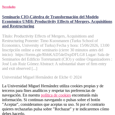
Novedades
Seminario CIO-Cátedra de Transformación del Modelo
Económico UMH: Productivity Effects of Mergers, Acquisitions
and Restructuring
Título: Productivity Effects of Mergers, Acquisitions and
Restructuring Ponente: Timo Kuosmanen (Turku School of
Economics, University of Turku) Fecha y hora: 15/06/2026, 13:00
Inscripción online a este seminario (cierre 30 minutos antes del
inicio): https://forms.gle/RbbKAD54eDxpDFLG8 Lugar: Sala de
Seminarios del Edificio Torretamarit (CIO) y online Organizadores :
José Luis Ruiz Gómez Abstract: A substantial share of firm entry
and exit observed [...]
Universidad Miguel Hernández de Elche © 2024
La Universidad Miguel Hernández utiliza cookies propias y de
terceros para fines analíticos y respetar tus preferencias de
navegación. En nuestra
política de cookies
encontrarás más
información. Si continuas navegando o pulsas sobre el botón
"Aceptar", consideramos que aceptas su uso. Si por el contrario
quieres rechazarlas pulsa sobre "Rechazar" y te indicaremos cómo
debes hacerlo.