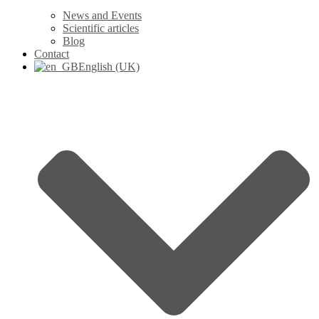
News and Events
Scientific articles
Blog
Contact
English (UK)