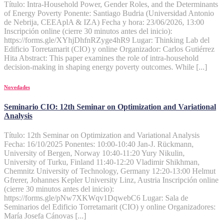
Título: Intra-Household Power, Gender Roles, and the Determinants
of Energy Poverty Ponente: Santiago Budria (Universidad Antonio
de Nebrija, CEEAplA & IZA) Fecha y hora: 23/06/2026, 13:00
Inscripción online (cierre 30 minutos antes del inicio):
https://forms.gle/XYhjDhfnRZyge4hR9 Lugar: Thinking Lab del
Edificio Torretamarit (CIO) y online Organizador: Carlos Gutiérrez
Hita Abstract: This paper examines the role of intra-household
decision-making in shaping energy poverty outcomes. While [...]
Novedades
Seminario CIO: 12th Seminar on Optimization and Variational
Analysis
Título: 12th Seminar on Optimization and Variational Analysis
Fecha: 16/10/2025 Ponentes: 10:00-10:40 Jan-J. Rückmann,
University of Bergen, Norway 10:40-11:20 Yury Nikulin,
University of Turku, Finland 11:40-12:20 Vladimir Shikhman,
Chemnitz University of Technology, Germany 12:20-13:00 Helmut
Gfrerer, Johannes Kepler University Linz, Austria Inscripción online
(cierre 30 minutos antes del inicio):
https://forms.gle/pNw7XKWqv1DqwebC6 Lugar: Sala de
Seminarios del Edificio Torretamarit (CIO) y online Organizadores:
María Josefa Cánovas [...]