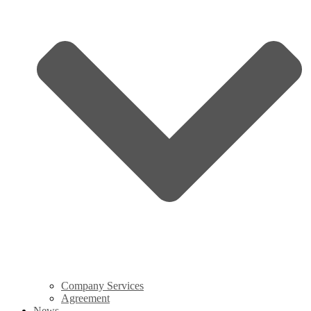
Company Services
Agreement
News