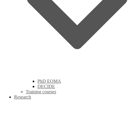
PhD EOMA
DECIDE
Training courses
Research