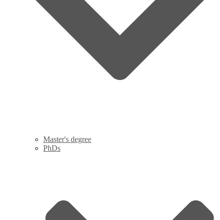
Master's degree
PhDs