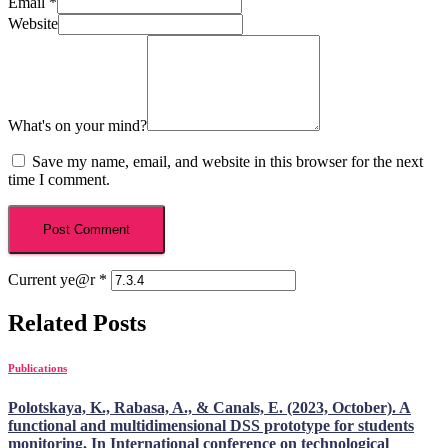
Email
*
Website
What's on your mind?
Save my name, email, and website in this browser for the next
time I comment.
Current ye@r
*
Related Posts
Publications
Polotskaya, K., Rabasa, A., & Canals, E. (2023, October). A
functional and multidimensional DSS prototype for students
monitoring. In International conference on technological