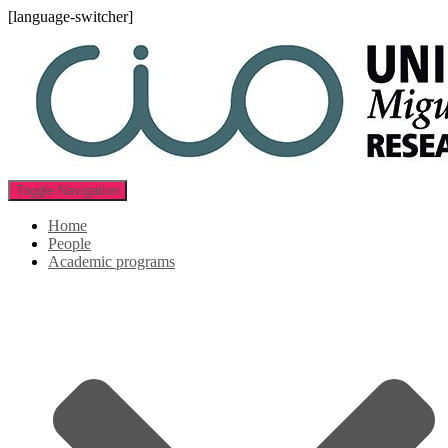
[language-switcher]
Toggle Navigation
Home
People
Academic programs