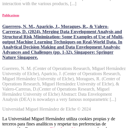
interaction with the various products, [...]
Publications
Guerrero, N. M., Aparicio, J., Moragues, R., & Valero-
Carreras, D. (2024). Merging Data Envelopment Analysis and
Structural Risk Minimization: Some Examples of Use of Multi-
output Machine Learning Techniques on Real-World Data. In
Analytical Decision Making and Data Envelopment Analysis:
Advances and Challenges (pp. 1-32). Singapore: Springer
Nature Singapore.
Guerrero, N. M. (Center of Operations Research, Miguel Hernández
University of Elche), Aparicio, J. (Center of Operations Research,
Miguel Hernández University of Elche), Moragues, R. (Center of
Operations Research, Miguel Hernández University of Elche), &
Valero-Carreras, D.(Center of Operations Research, Miguel
Hernández University of Elche) Abstract: Data Envelopment
Analysis (DEA) is nowadays a very famous nonparametric [...]
Universidad Miguel Hernández de Elche © 2024
La Universidad Miguel Hernández utiliza cookies propias y de
terceros para fines analíticos y respetar tus preferencias de