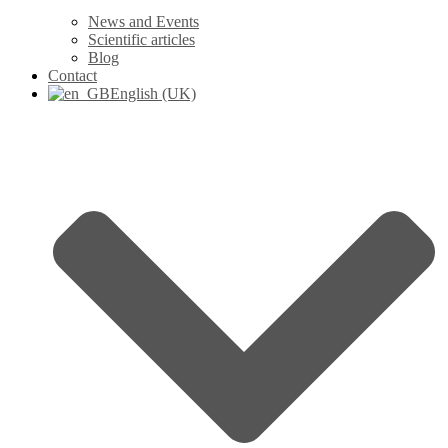
News and Events
Scientific articles
Blog
Contact
English (UK)