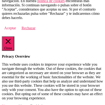
navegación. En nuestra
política de cookies
encontrarás más
información. Si continuas navegando o pulsas sobre el botón
"Aceptar", consideramos que aceptas su uso. Si por el contrario
quieres rechazarlas pulsa sobre "Rechazar" y te indicaremos cómo
debes hacerlo.
Aceptar
Rechazar
Close
Privacy Overview
This website uses cookies to improve your experience while you
navigate through the website. Out of these cookies, the cookies that
are categorized as necessary are stored on your browser as they are
essential for the working of basic functionalities of the website. We
also use third-party cookies that help us analyze and understand how
you use this website. These cookies will be stored in your browser
only with your consent. You also have the option to opt-out of these
cookies. But opting out of some of these cookies may have an effect
on your browsing experience.