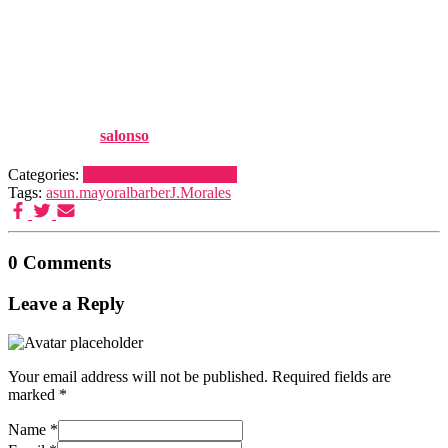
Spectroscopy (Nirs) Using
Several Regression Tools",
Talanta, 110 : 81-88
Published by
salonso
on
15 December, 2013
Categories:
Publications
Publications
Tags:
asun.mayoral
barber
J.Morales
0 Comments
Leave a Reply
Your email address will not be published.
Required fields are
marked
*
Name
*