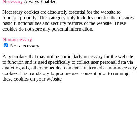
Necessary
Always Enabled
Necessary cookies are absolutely essential for the website to
function properly. This category only includes cookies that ensures
basic functionalities and security features of the website. These
cookies do not store any personal information.
Non-necessary
Non-necessary
Any cookies that may not be particularly necessary for the website
to function and is used specifically to collect user personal data via
analytics, ads, other embedded contents are termed as non-necessary
cookies. It is mandatory to procure user consent prior to running
these cookies on your website.