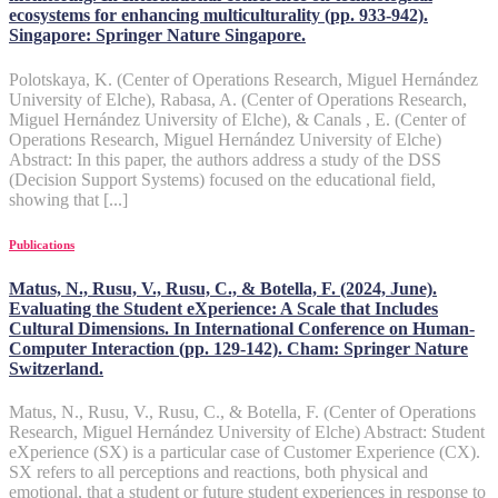
ecosystems for enhancing multiculturality (pp. 933-942).
Singapore: Springer Nature Singapore.
Polotskaya, K. (Center of Operations Research, Miguel Hernández
University of Elche), Rabasa, A. (Center of Operations Research,
Miguel Hernández University of Elche), & Canals , E. (Center of
Operations Research, Miguel Hernández University of Elche)
Abstract: In this paper, the authors address a study of the DSS
(Decision Support Systems) focused on the educational field,
showing that [...]
Publications
Matus, N., Rusu, V., Rusu, C., & Botella, F. (2024, June).
Evaluating the Student eXperience: A Scale that Includes
Cultural Dimensions. In International Conference on Human-
Computer Interaction (pp. 129-142). Cham: Springer Nature
Switzerland.
Matus, N., Rusu, V., Rusu, C., & Botella, F. (Center of Operations
Research, Miguel Hernández University of Elche) Abstract: Student
eXperience (SX) is a particular case of Customer Experience (CX).
SX refers to all perceptions and reactions, both physical and
emotional, that a student or future student experiences in response to