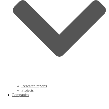
Research reports
Projects
Companies