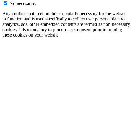
No necesarias
Any cookies that may not be particularly necessary for the website
to function and is used specifically to collect user personal data via
analytics, ads, other embedded contents are termed as non-necessary
cookies. It is mandatory to procure user consent prior to running
these cookies on your website.