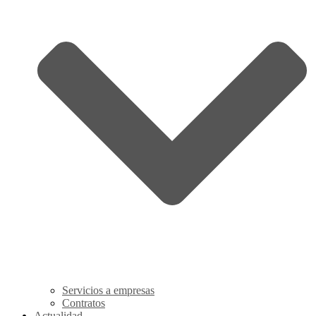
Servicios a empresas
Contratos
Actualidad