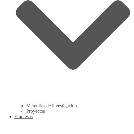
Memorias de investigación
Proyectos
Empresas