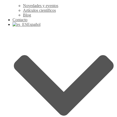
Novedades y eventos
Artículos científicos
Blog
Contacto
Español