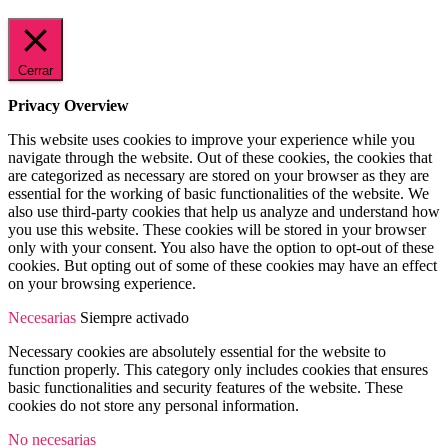
Cerrar
Privacy Overview
This website uses cookies to improve your experience while you
navigate through the website. Out of these cookies, the cookies that
are categorized as necessary are stored on your browser as they are
essential for the working of basic functionalities of the website. We
also use third-party cookies that help us analyze and understand how
you use this website. These cookies will be stored in your browser
only with your consent. You also have the option to opt-out of these
cookies. But opting out of some of these cookies may have an effect
on your browsing experience.
Necesarias
Siempre activado
Necessary cookies are absolutely essential for the website to
function properly. This category only includes cookies that ensures
basic functionalities and security features of the website. These
cookies do not store any personal information.
No necesarias