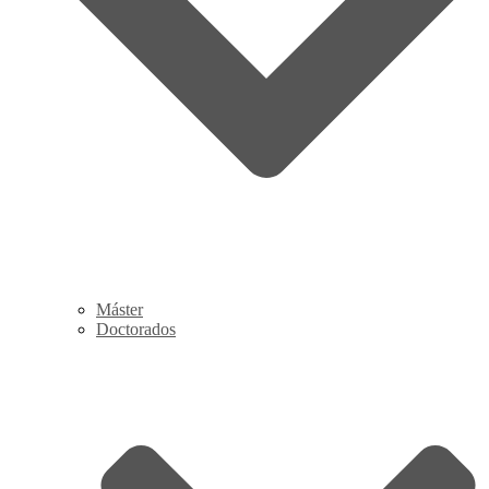
Máster
Doctorados