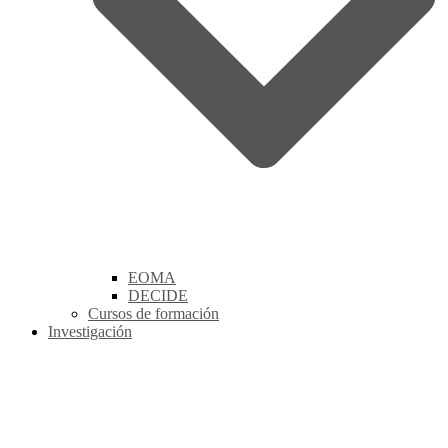
EOMA
DECIDE
Cursos de formación
Investigación