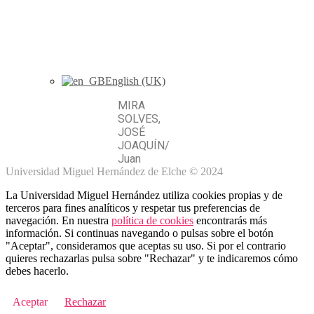
English (UK)
MIRA
SOLVES,
JOSÉ
JOAQUÍN
/
Juan
Universidad Miguel Hernández de Elche © 2024
La Universidad Miguel Hernández utiliza cookies propias y de
terceros para fines analíticos y respetar tus preferencias de
navegación. En nuestra
política de cookies
encontrarás más
información. Si continuas navegando o pulsas sobre el botón
"Aceptar", consideramos que aceptas su uso. Si por el contrario
quieres rechazarlas pulsa sobre "Rechazar" y te indicaremos cómo
debes hacerlo.
Aceptar
Rechazar