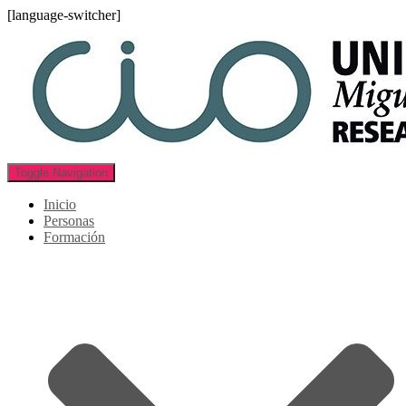
[language-switcher]
Toggle Navigation
Inicio
Personas
Formación