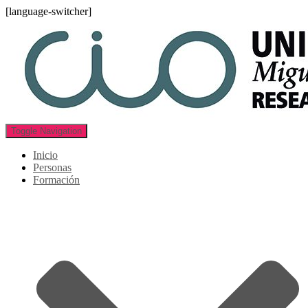
[language-switcher]
Toggle Navigation
Inicio
Personas
Formación