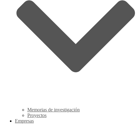
Memorias de investigación
Proyectos
Empresas