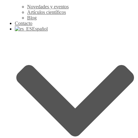
Novedades y eventos
Artículos científicos
Blog
Contacto
Español