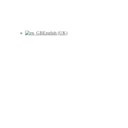
English (UK)
D.A. de Santis; Landete Ruiz,
M.; X. Cabezas; J. M. Sanchis;
J. Peiró, «A modified single-
objective genetic algorithm for
solving the rural postman
problem with load-dependent
costs», KNOWLEDGE-BASED
SYSTEMS (Volumen: 312), pp.