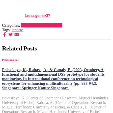
113146-113166
Published by
laura.gomez27
on
1 enero, 2025
1 enero, 2025
Categories:
Publicaciones
Publications
Tags:
landete
Related Posts
Publicaciones
Polotskaya, K., Rabasa, A., & Canals, E. (2023, October). A
functional and multidimensional DSS prototype for students
monitoring. In International conference on technological
ecosystems for enhancing multiculturality (pp. 933-942).
Singapore: Springer Nature Singapore.
Polotskaya, K. (Center of Operations Research, Miguel Hernández
University of Elche), Rabasa, A. (Center of Operations Research,
Miguel Hernández University of Elche), & Canals , E. (Center of
Operations Research, Miguel Hernández University of Elche)