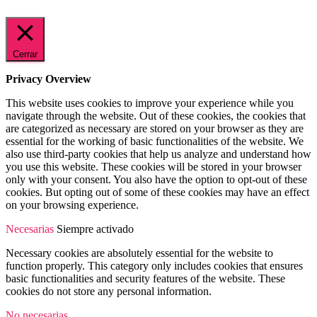
Cerrar
Privacy Overview
This website uses cookies to improve your experience while you
navigate through the website. Out of these cookies, the cookies that
are categorized as necessary are stored on your browser as they are
essential for the working of basic functionalities of the website. We
also use third-party cookies that help us analyze and understand how
you use this website. These cookies will be stored in your browser
only with your consent. You also have the option to opt-out of these
cookies. But opting out of some of these cookies may have an effect
on your browsing experience.
Necesarias
Siempre activado
Necessary cookies are absolutely essential for the website to
function properly. This category only includes cookies that ensures
basic functionalities and security features of the website. These
cookies do not store any personal information.
No necesarias