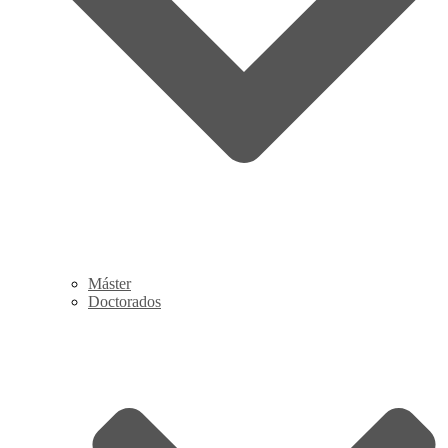
Máster
Doctorados