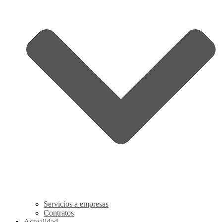
Servicios a empresas
Contratos
Actualidad