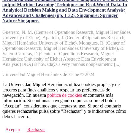
output Machine Learning Techniques on Real-World Data. In
Analytical Decision Making and Data Envelopment Analysis:
Advances and Challenges (pp. 1-32). Singapore: Springer
Nature Singapore.
Guerrero, N. M. (Center of Operations Research, Miguel Hernández
University of Elche), Aparicio, J. (Center of Operations Research,
Miguel Hernández University of Elche), Moragues, R. (Center of
Operations Research, Miguel Hernández University of Elche), &
Valero-Carreras, D.(Center of Operations Research, Miguel
Hernández University of Elche) Abstract: Data Envelopment
Analysis (DEA) is nowadays a very famous nonparametric [...]
Universidad Miguel Hernández de Elche © 2024
La Universidad Miguel Hernández utiliza cookies propias y de
terceros para fines analíticos y respetar tus preferencias de
navegación. En nuestra
política de cookies
encontrarás más
información. Si continuas navegando o pulsas sobre el botón
"Aceptar", consideramos que aceptas su uso. Si por el contrario
quieres rechazarlas pulsa sobre "Rechazar" y te indicaremos cómo
debes hacerlo.
Aceptar
Rechazar