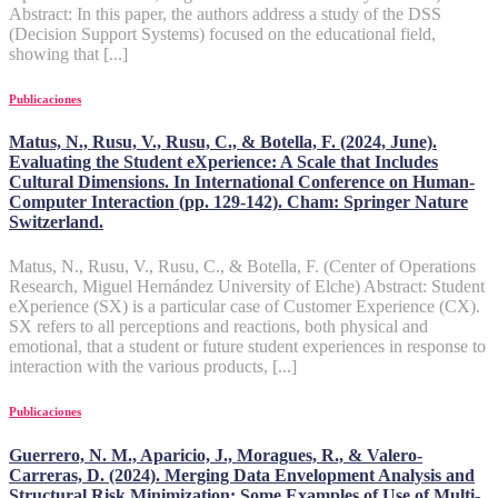
Abstract: In this paper, the authors address a study of the DSS
(Decision Support Systems) focused on the educational field,
showing that [...]
Publicaciones
Matus, N., Rusu, V., Rusu, C., & Botella, F. (2024, June).
Evaluating the Student eXperience: A Scale that Includes
Cultural Dimensions. In International Conference on Human-
Computer Interaction (pp. 129-142). Cham: Springer Nature
Switzerland.
Matus, N., Rusu, V., Rusu, C., & Botella, F. (Center of Operations
Research, Miguel Hernández University of Elche) Abstract: Student
eXperience (SX) is a particular case of Customer Experience (CX).
SX refers to all perceptions and reactions, both physical and
emotional, that a student or future student experiences in response to
interaction with the various products, [...]
Publicaciones
Guerrero, N. M., Aparicio, J., Moragues, R., & Valero-
Carreras, D. (2024). Merging Data Envelopment Analysis and
Structural Risk Minimization: Some Examples of Use of Multi-