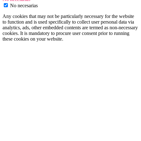
No necesarias
Any cookies that may not be particularly necessary for the website
to function and is used specifically to collect user personal data via
analytics, ads, other embedded contents are termed as non-necessary
cookies. It is mandatory to procure user consent prior to running
these cookies on your website.