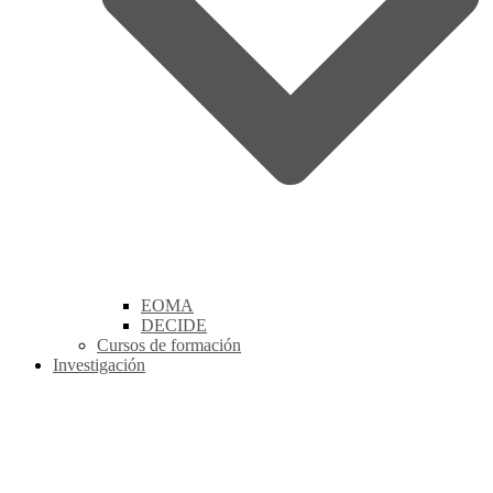
EOMA
DECIDE
Cursos de formación
Investigación