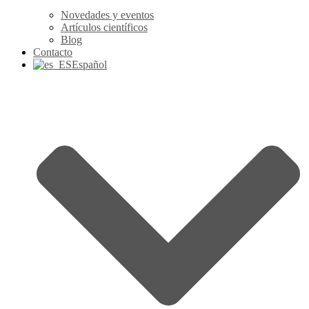
Novedades y eventos
Artículos científicos
Blog
Contacto
Español