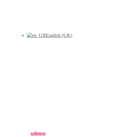
English (UK)
Mollá, N., Heavin, C., Rabasa,
A. (2022) «Data-driven
decision making: new
opportunities for DSS in data
stream contexts», Journal of
Decision Systems, 31 (S1):255–
269
Published by
salonso
on
11 julio, 2022
11 julio, 2022