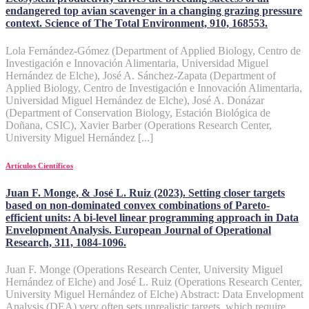
endangered top avian scavenger in a changing grazing pressure
context. Science of The Total Environment, 910, 168553.
Lola Fernández-Gómez (Department of Applied Biology, Centro de
Investigación e Innovación Alimentaria, Universidad Miguel
Hernández de Elche), José A. Sánchez-Zapata (Department of
Applied Biology, Centro de Investigación e Innovación Alimentaria,
Universidad Miguel Hernández de Elche), José A. Donázar
(Department of Conservation Biology, Estación Biológica de
Doñana, CSIC), Xavier Barber (Operations Research Center,
University Miguel Hernández [...]
Artículos Científicos
Juan F. Monge, & José L. Ruiz (2023). Setting closer targets
based on non-dominated convex combinations of Pareto-
efficient units: A bi-level linear programming approach in Data
Envelopment Analysis. European Journal of Operational
Research, 311, 1084-1096.
Juan F. Monge (Operations Research Center, University Miguel
Hernández of Elche) and José L. Ruiz (Operations Research Center,
University Miguel Hernández of Elche) Abstract: Data Envelopment
Analysis (DEA) very often sets unrealistic targets, which require