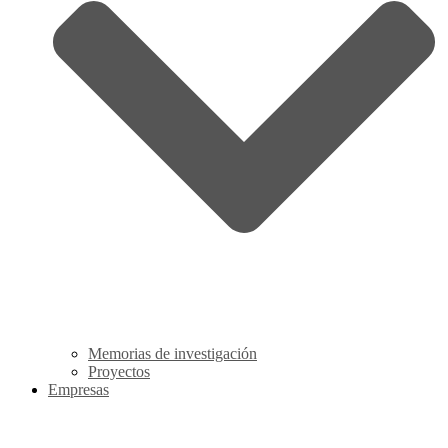
Memorias de investigación
Proyectos
Empresas