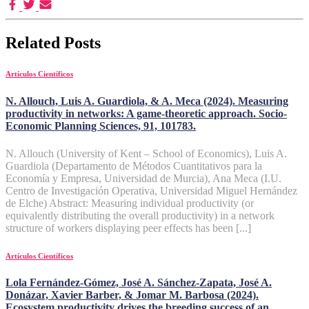
Related Posts
Artículos Científicos
N. Allouch, Luis A. Guardiola, & A. Meca (2024). Measuring
productivity in networks: A game-theoretic approach. Socio-
Economic Planning Sciences, 91, 101783.
N. Allouch (University of Kent – School of Economics), Luis A.
Guardiola (Departamento de Métodos Cuantitativos para la
Economía y Empresa, Universidad de Murcia), Ana Meca (I.U.
Centro de Investigación Operativa, Universidad Miguel Hernández
de Elche) Abstract: Measuring individual productivity (or
equivalently distributing the overall productivity) in a network
structure of workers displaying peer effects has been [...]
Artículos Científicos
Lola Fernández-Gómez, José A. Sánchez-Zapata, José A.
Donázar, Xavier Barber, & Jomar M. Barbosa (2024).
Ecosystem productivity drives the breeding success of an