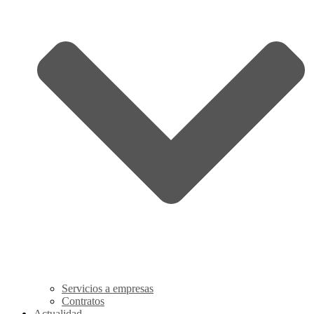
Servicios a empresas
Contratos
Actualidad