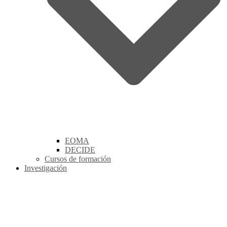
EOMA
DECIDE
Cursos de formación
Investigación