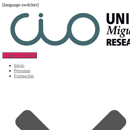
[language-switcher]
Toggle Navigation
Inicio
Personas
Formación