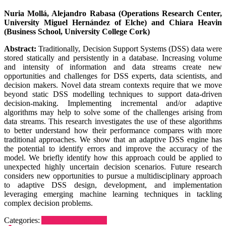
Nuria Mollá, Alejandro Rabasa (Operations Research Center,
University Miguel Hernández of Elche) and Chiara Heavin
(Business School, University College Cork)
Abstract:
Traditionally, Decision Support Systems (DSS) data were
stored statically and persistently in a database. Increasing volume
and intensity of information and data streams create new
opportunities and challenges for DSS experts, data scientists, and
decision makers. Novel data stream contexts require that we move
beyond static DSS modelling techniques to support data-driven
decision-making. Implementing incremental and/or adaptive
algorithms may help to solve some of the challenges arising from
data streams. This research investigates the use of these algorithms
to better understand how their performance compares with more
traditional approaches. We show that an adaptive DSS engine has
the potential to identify errors and improve the accuracy of the
model. We briefly identify how this approach could be applied to
unexpected highly uncertain decision scenarios. Future research
considers new opportunities to pursue a multidisciplinary approach
to adaptive DSS design, development, and implementation
leveraging emerging machine learning techniques in tackling
complex decision problems.
Categories:
Artículos Científicos