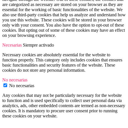
are categorized as necessary are stored on your browser as they are
essential for the working of basic functionalities of the website. We
also use third-party cookies that help us analyze and understand how
you use this website. These cookies will be stored in your browser
only with your consent. You also have the option to opt-out of these
cookies. But opting out of some of these cookies may have an effect
on your browsing experience.
Necesarias
Siempre activado
Necessary cookies are absolutely essential for the website to
function properly. This category only includes cookies that ensures
basic functionalities and security features of the website. These
cookies do not store any personal information.
No necesarias
No necesarias
Any cookies that may not be particularly necessary for the website
to function and is used specifically to collect user personal data via
analytics, ads, other embedded contents are termed as non-necessary
cookies. It is mandatory to procure user consent prior to running
these cookies on your website.