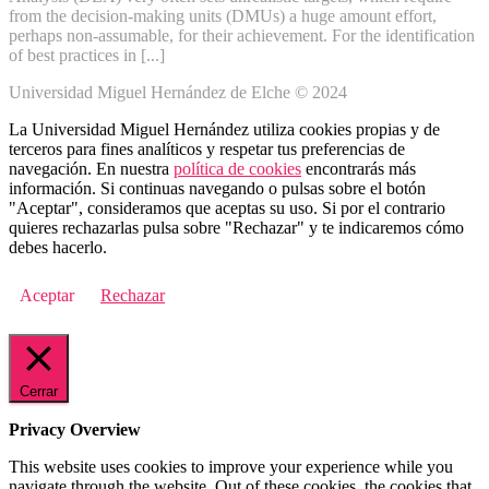
from the decision-making units (DMUs) a huge amount effort,
perhaps non-assumable, for their achievement. For the identification
of best practices in [...]
Universidad Miguel Hernández de Elche © 2024
La Universidad Miguel Hernández utiliza cookies propias y de
terceros para fines analíticos y respetar tus preferencias de
navegación. En nuestra
política de cookies
encontrarás más
información. Si continuas navegando o pulsas sobre el botón
"Aceptar", consideramos que aceptas su uso. Si por el contrario
quieres rechazarlas pulsa sobre "Rechazar" y te indicaremos cómo
debes hacerlo.
Aceptar
Rechazar
Cerrar
Privacy Overview
This website uses cookies to improve your experience while you
navigate through the website. Out of these cookies, the cookies that