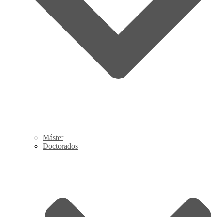
Máster
Doctorados