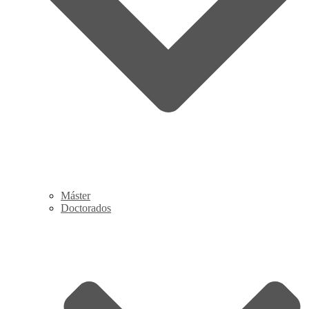
Máster
Doctorados