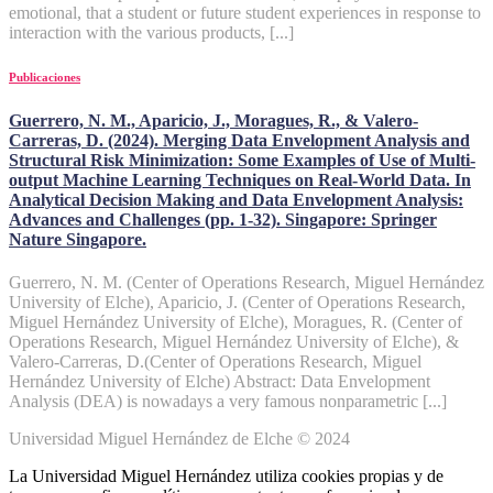
emotional, that a student or future student experiences in response to
interaction with the various products, [...]
Publicaciones
Guerrero, N. M., Aparicio, J., Moragues, R., & Valero-
Carreras, D. (2024). Merging Data Envelopment Analysis and
Structural Risk Minimization: Some Examples of Use of Multi-
output Machine Learning Techniques on Real-World Data. In
Analytical Decision Making and Data Envelopment Analysis:
Advances and Challenges (pp. 1-32). Singapore: Springer
Nature Singapore.
Guerrero, N. M. (Center of Operations Research, Miguel Hernández
University of Elche), Aparicio, J. (Center of Operations Research,
Miguel Hernández University of Elche), Moragues, R. (Center of
Operations Research, Miguel Hernández University of Elche), &
Valero-Carreras, D.(Center of Operations Research, Miguel
Hernández University of Elche) Abstract: Data Envelopment
Analysis (DEA) is nowadays a very famous nonparametric [...]
Universidad Miguel Hernández de Elche © 2024
La Universidad Miguel Hernández utiliza cookies propias y de