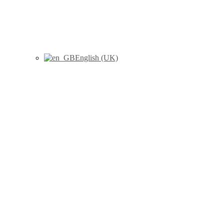
English (UK)
Herlin, M., Sánchez-Pérez, I.,
Esteban, J., Korkalainen M.,
Barber X., Finnilä M.A.J.,
Hamscher G., Joseph B.,
Viluksela, M., Håkansson, H.
(2021) "Bone toxicity induced
by 2,3,7,8-tetrachlorodibenzo-
p-dioxin (TCDD) and the