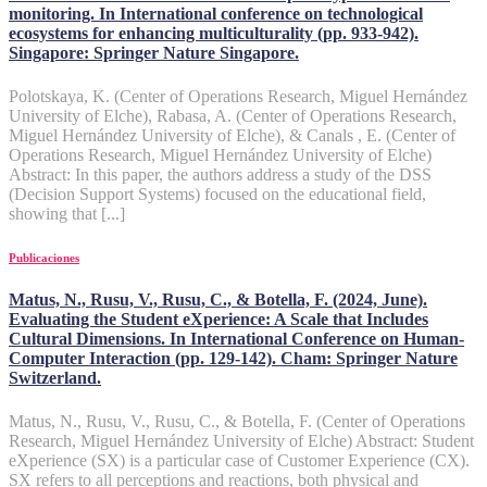
monitoring. In International conference on technological
ecosystems for enhancing multiculturality (pp. 933-942).
Singapore: Springer Nature Singapore.
Polotskaya, K. (Center of Operations Research, Miguel Hernández
University of Elche), Rabasa, A. (Center of Operations Research,
Miguel Hernández University of Elche), & Canals , E. (Center of
Operations Research, Miguel Hernández University of Elche)
Abstract: In this paper, the authors address a study of the DSS
(Decision Support Systems) focused on the educational field,
showing that [...]
Publicaciones
Matus, N., Rusu, V., Rusu, C., & Botella, F. (2024, June).
Evaluating the Student eXperience: A Scale that Includes
Cultural Dimensions. In International Conference on Human-
Computer Interaction (pp. 129-142). Cham: Springer Nature
Switzerland.
Matus, N., Rusu, V., Rusu, C., & Botella, F. (Center of Operations
Research, Miguel Hernández University of Elche) Abstract: Student
eXperience (SX) is a particular case of Customer Experience (CX).
SX refers to all perceptions and reactions, both physical and