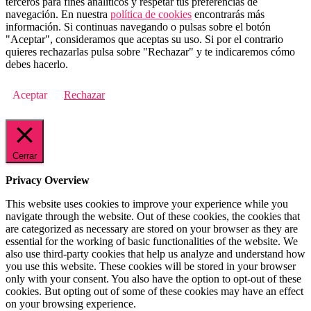
terceros para fines analíticos y respetar tus preferencias de
navegación. En nuestra
política de cookies
encontrarás más
información. Si continuas navegando o pulsas sobre el botón
"Aceptar", consideramos que aceptas su uso. Si por el contrario
quieres rechazarlas pulsa sobre "Rechazar" y te indicaremos cómo
debes hacerlo.
Aceptar
Rechazar
Cerrar
Privacy Overview
This website uses cookies to improve your experience while you
navigate through the website. Out of these cookies, the cookies that
are categorized as necessary are stored on your browser as they are
essential for the working of basic functionalities of the website. We
also use third-party cookies that help us analyze and understand how
you use this website. These cookies will be stored in your browser
only with your consent. You also have the option to opt-out of these
cookies. But opting out of some of these cookies may have an effect
on your browsing experience.