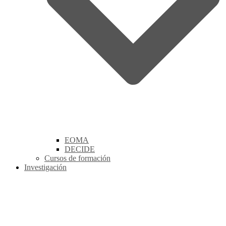
EOMA
DECIDE
Cursos de formación
Investigación