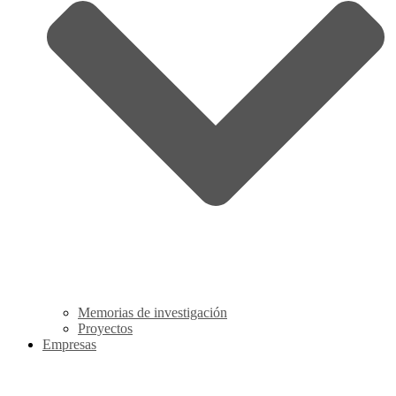
Memorias de investigación
Proyectos
Empresas