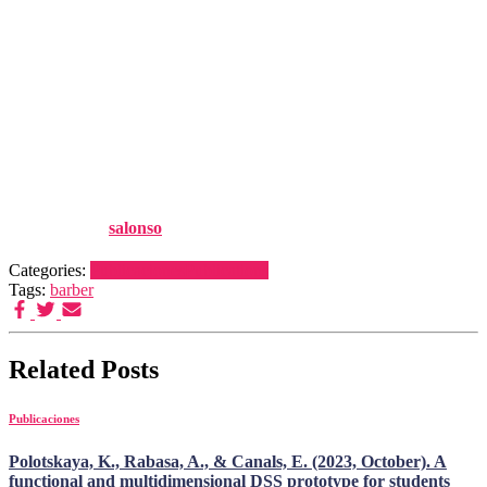
retinoid system: A causality
analysis anchored in osteoblast
gene expression and mouse
data", Reproductive
Toxicology, 105:25–43
Published by
salonso
on
22 noviembre, 2021
22 noviembre, 2021
Categories:
Publicaciones
Publications
Tags:
barber
Related Posts
Publicaciones
Polotskaya, K., Rabasa, A., & Canals, E. (2023, October). A
functional and multidimensional DSS prototype for students