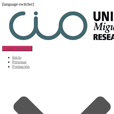
[language-switcher]
Toggle Navigation
Inicio
Personas
Formación