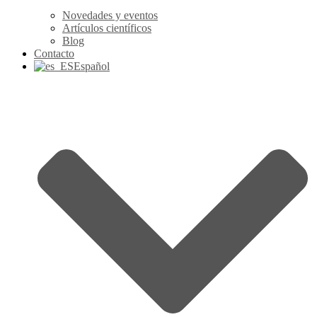
Novedades y eventos
Artículos científicos
Blog
Contacto
Español