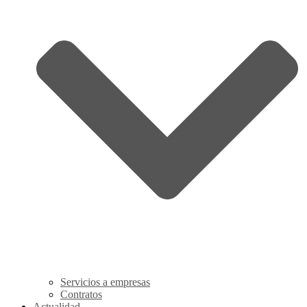
Servicios a empresas
Contratos
Actualidad