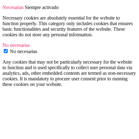
Necesarias
Siempre activado
Necessary cookies are absolutely essential for the website to
function properly. This category only includes cookies that ensures
basic functionalities and security features of the website. These
cookies do not store any personal information.
No necesarias
No necesarias
Any cookies that may not be particularly necessary for the website
to function and is used specifically to collect user personal data via
analytics, ads, other embedded contents are termed as non-necessary
cookies. It is mandatory to procure user consent prior to running
these cookies on your website.