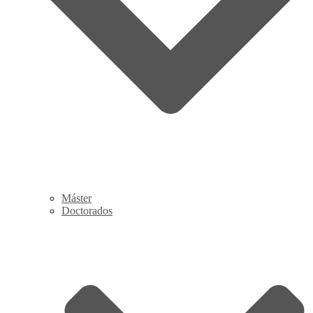
Máster
Doctorados