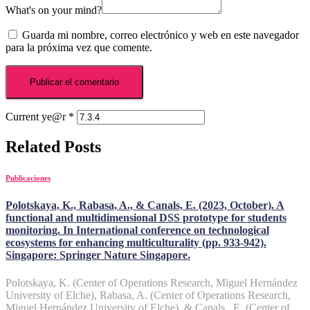
What's on your mind?
Guarda mi nombre, correo electrónico y web en este navegador
para la próxima vez que comente.
Current ye@r
*
Related Posts
Publicaciones
Polotskaya, K., Rabasa, A., & Canals, E. (2023, October). A
functional and multidimensional DSS prototype for students
monitoring. In International conference on technological
ecosystems for enhancing multiculturality (pp. 933-942).
Singapore: Springer Nature Singapore.
Polotskaya, K. (Center of Operations Research, Miguel Hernández
University of Elche), Rabasa, A. (Center of Operations Research,
Miguel Hernández University of Elche), & Canals , E. (Center of