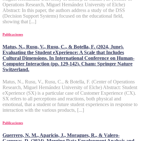
Operations Research, Miguel Hernández University of Elche)
Abstract: In this paper, the authors address a study of the DSS
(Decision Support Systems) focused on the educational field,
showing that [...]
Publicaciones
Matus, N., Rusu, V., Rusu, C., & Botella, F. (2024, June).
Evaluating the Student eXperience: A Scale that Includes
Cultural Dimensions. In International Conference on Human-
Computer Interaction (pp. 129-142). Cham: Springer Nature
Switzerland.
Matus, N., Rusu, V., Rusu, C., & Botella, F. (Center of Operations
Research, Miguel Hernández University of Elche) Abstract: Student
eXperience (SX) is a particular case of Customer Experience (CX).
SX refers to all perceptions and reactions, both physical and
emotional, that a student or future student experiences in response to
interaction with the various products, [...]
Publicaciones
Guerrero, N. M., Aparicio, J., Moragues, R., & Valero-
Carreras, D. (2024). Merging Data Envelopment Analysis and