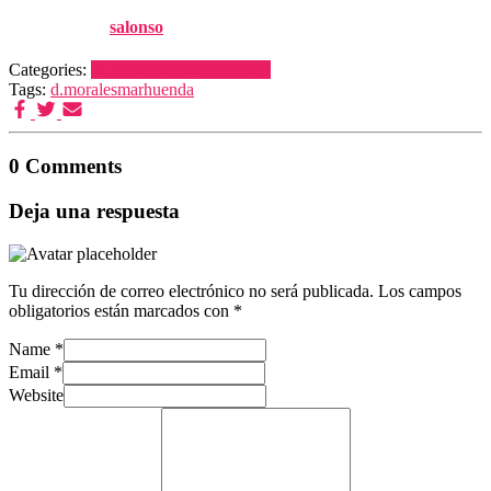
Published by
salonso
on
26 noviembre, 2017
Categories:
Publicaciones
Publications
Tags:
d.morales
marhuenda
0 Comments
Deja una respuesta
Tu dirección de correo electrónico no será publicada.
Los campos
obligatorios están marcados con
*
Name
*
Email
*
Website