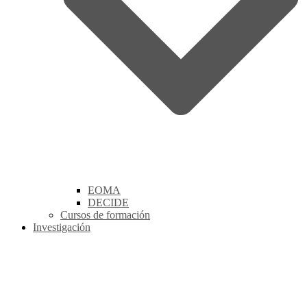
EOMA
DECIDE
Cursos de formación
Investigación