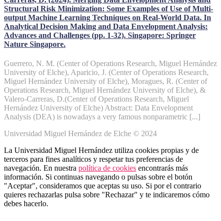
Structural Risk Minimization: Some Examples of Use of Multi-
output Machine Learning Techniques on Real-World Data. In
Analytical Decision Making and Data Envelopment Analysis:
Advances and Challenges (pp. 1-32). Singapore: Springer
Nature Singapore.
Guerrero, N. M. (Center of Operations Research, Miguel Hernández
University of Elche), Aparicio, J. (Center of Operations Research,
Miguel Hernández University of Elche), Moragues, R. (Center of
Operations Research, Miguel Hernández University of Elche), &
Valero-Carreras, D.(Center of Operations Research, Miguel
Hernández University of Elche) Abstract: Data Envelopment
Analysis (DEA) is nowadays a very famous nonparametric [...]
Universidad Miguel Hernández de Elche © 2024
La Universidad Miguel Hernández utiliza cookies propias y de
terceros para fines analíticos y respetar tus preferencias de
navegación. En nuestra
política de cookies
encontrarás más
información. Si continuas navegando o pulsas sobre el botón
"Aceptar", consideramos que aceptas su uso. Si por el contrario
quieres rechazarlas pulsa sobre "Rechazar" y te indicaremos cómo
debes hacerlo.