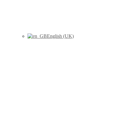
English (UK)
Marhuenda, Y., Molina, I.,
Morales, D., Rao, J.N.K.,
(2017) “Poverty mapping in
small areas under a two-fold
nested error regression model”,
Journal of the Royal Statistical
Society Series A – Statistics in
Society, 180 (4) : 1111-1136