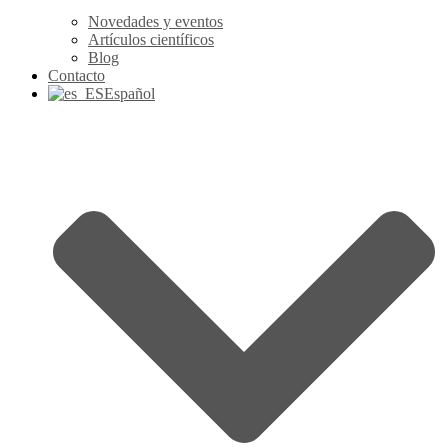
Novedades y eventos
Artículos científicos
Blog
Contacto
Español