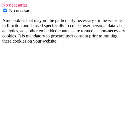
No necesarias
No necesarias
Any cookies that may not be particularly necessary for the website
to function and is used specifically to collect user personal data via
analytics, ads, other embedded contents are termed as non-necessary
cookies. It is mandatory to procure user consent prior to running
these cookies on your website.