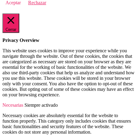
Aceptar
Rechazar
Cerrar
Privacy Overview
This website uses cookies to improve your experience while you
navigate through the website. Out of these cookies, the cookies that
are categorized as necessary are stored on your browser as they are
essential for the working of basic functionalities of the website. We
also use third-party cookies that help us analyze and understand how
you use this website. These cookies will be stored in your browser
only with your consent. You also have the option to opt-out of these
cookies. But opting out of some of these cookies may have an effect
on your browsing experience.
Necesarias
Siempre activado
Necessary cookies are absolutely essential for the website to
function properly. This category only includes cookies that ensures
basic functionalities and security features of the website. These
cookies do not store any personal information.