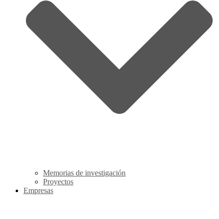
Memorias de investigación
Proyectos
Empresas