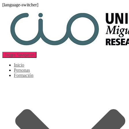
[language-switcher]
Toggle Navigation
Inicio
Personas
Formación