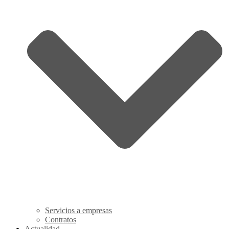
Servicios a empresas
Contratos
Actualidad