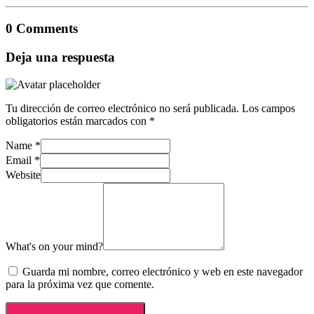
0 Comments
Deja una respuesta
Tu dirección de correo electrónico no será publicada.
Los campos
obligatorios están marcados con
*
Name
*
Email
*
Website
What's on your mind?
Guarda mi nombre, correo electrónico y web en este navegador
para la próxima vez que comente.