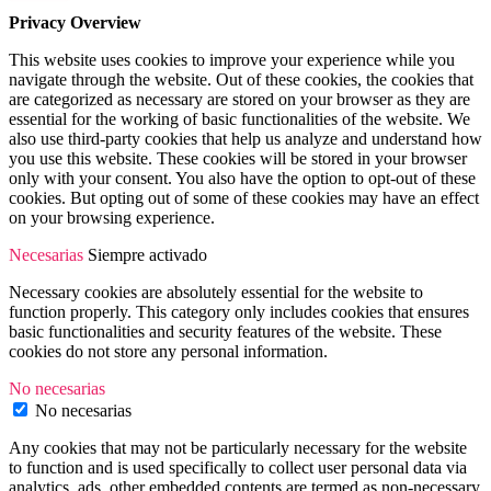
Privacy Overview
This website uses cookies to improve your experience while you
navigate through the website. Out of these cookies, the cookies that
are categorized as necessary are stored on your browser as they are
essential for the working of basic functionalities of the website. We
also use third-party cookies that help us analyze and understand how
you use this website. These cookies will be stored in your browser
only with your consent. You also have the option to opt-out of these
cookies. But opting out of some of these cookies may have an effect
on your browsing experience.
Necesarias
Siempre activado
Necessary cookies are absolutely essential for the website to
function properly. This category only includes cookies that ensures
basic functionalities and security features of the website. These
cookies do not store any personal information.
No necesarias
No necesarias
Any cookies that may not be particularly necessary for the website
to function and is used specifically to collect user personal data via
analytics, ads, other embedded contents are termed as non-necessary