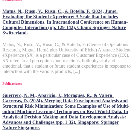
Matus, N., Rusu, V., Rusu, C., & Botella, F. (2024, June).
Evaluating the Student eXperience: A Scale that Includes
Cultural Dimensions. In International Conference on Human-
Computer Interaction (pp. 129-142). Cham: Springer Nature
Switzerland.
Matus, N., Rusu, V., Rusu, C., & Botella, F. (Center of Operations
Research, Miguel Hernández University of Elche) Abstract: Student
eXperience (SX) is a particular case of Customer Experience (CX).
SX refers to all perceptions and reactions, both physical and
emotional, that a student or future student experiences in response to
interaction with the various products, [...]
Publicaciones
Guerrero, N. M., Aparicio, J., Moragues, R., & Valero-
Carreras, D. (2024). Merging Data Envelopment Analysis and
Structural Risk Minimization: Some Examples of Use of Multi-
output Machine Learning Techniques on Real-World Data. In
Analytical Decision Making and Data Envelopment Analysis:
Advances and Challenges (pp. 1-32). Singapore: Springer
Nature Singapore.