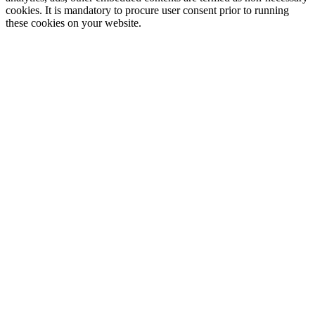
cookies. It is mandatory to procure user consent prior to running
these cookies on your website.