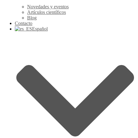
Novedades y eventos
Artículos científicos
Blog
Contacto
Español