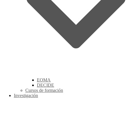
EOMA
DECIDE
Cursos de formación
Investigación