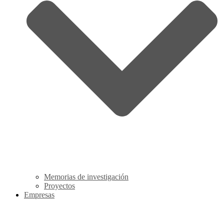
Memorias de investigación
Proyectos
Empresas