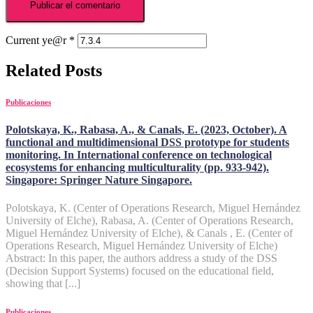
Current ye@r
*
Related Posts
Publicaciones
Polotskaya, K., Rabasa, A., & Canals, E. (2023, October). A
functional and multidimensional DSS prototype for students
monitoring. In International conference on technological
ecosystems for enhancing multiculturality (pp. 933-942).
Singapore: Springer Nature Singapore.
Polotskaya, K. (Center of Operations Research, Miguel Hernández
University of Elche), Rabasa, A. (Center of Operations Research,
Miguel Hernández University of Elche), & Canals , E. (Center of
Operations Research, Miguel Hernández University of Elche)
Abstract: In this paper, the authors address a study of the DSS
(Decision Support Systems) focused on the educational field,
showing that [...]
Publicaciones