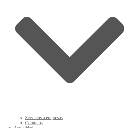
Servicios a empresas
Contratos
Actualidad