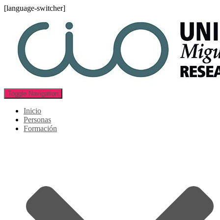
[language-switcher]
Toggle Navigation
Inicio
Personas
Formación