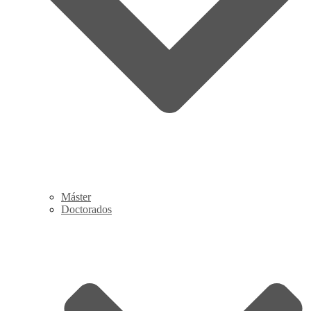
Máster
Doctorados