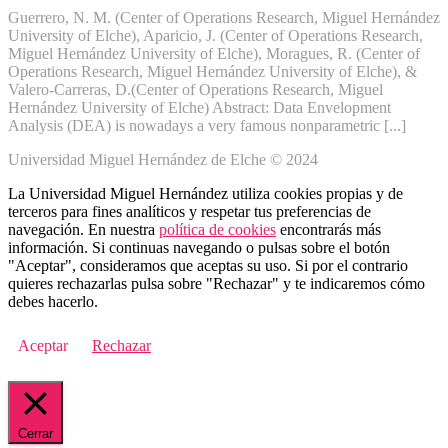
Guerrero, N. M. (Center of Operations Research, Miguel Hernández
University of Elche), Aparicio, J. (Center of Operations Research,
Miguel Hernández University of Elche), Moragues, R. (Center of
Operations Research, Miguel Hernández University of Elche), &
Valero-Carreras, D.(Center of Operations Research, Miguel
Hernández University of Elche) Abstract: Data Envelopment
Analysis (DEA) is nowadays a very famous nonparametric [...]
Universidad Miguel Hernández de Elche © 2024
La Universidad Miguel Hernández utiliza cookies propias y de
terceros para fines analíticos y respetar tus preferencias de
navegación. En nuestra
política de cookies
encontrarás más
información. Si continuas navegando o pulsas sobre el botón
"Aceptar", consideramos que aceptas su uso. Si por el contrario
quieres rechazarlas pulsa sobre "Rechazar" y te indicaremos cómo
debes hacerlo.
Aceptar
Rechazar
Cerrar