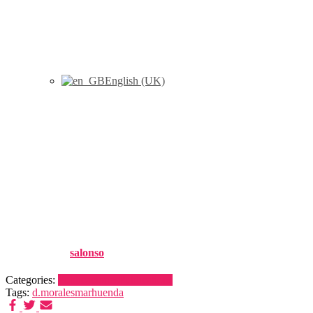
English (UK)
Marhuenda, Y., Morales, D.,
Pardo, M.C., (2016) “Tests for
the variance parameter in the
Fay-Herriot model”, Statistics,
50 (1) : 27-42
Published by
salonso
on
26 noviembre, 2016
Categories:
Publicaciones
Publications
Tags:
d.morales
marhuenda