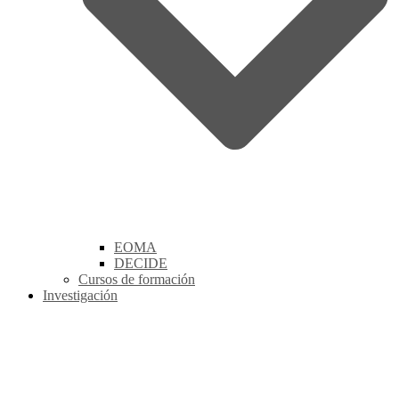
EOMA
DECIDE
Cursos de formación
Investigación