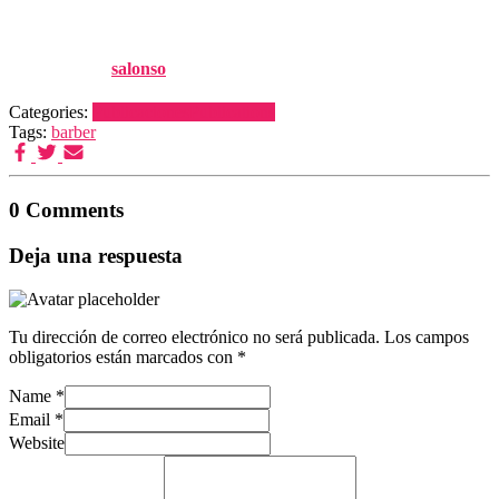
282-290
Published by
salonso
on
14 diciembre, 2010
Categories:
Publicaciones
Publications
Tags:
barber
0 Comments
Deja una respuesta
Tu dirección de correo electrónico no será publicada.
Los campos
obligatorios están marcados con
*
Name
*
Email
*
Website