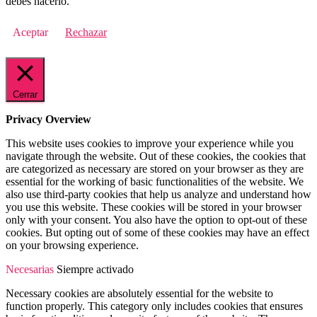
debes hacerlo.
Aceptar
Rechazar
Cerrar
Privacy Overview
This website uses cookies to improve your experience while you
navigate through the website. Out of these cookies, the cookies that
are categorized as necessary are stored on your browser as they are
essential for the working of basic functionalities of the website. We
also use third-party cookies that help us analyze and understand how
you use this website. These cookies will be stored in your browser
only with your consent. You also have the option to opt-out of these
cookies. But opting out of some of these cookies may have an effect
on your browsing experience.
Necesarias
Siempre activado
Necessary cookies are absolutely essential for the website to
function properly. This category only includes cookies that ensures