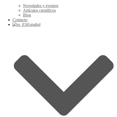
Novedades y eventos
Artículos científicos
Blog
Contacto
Español