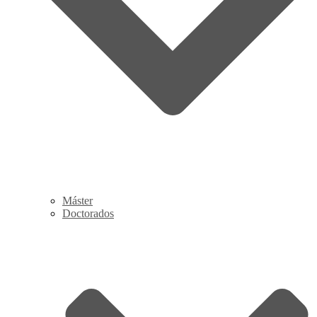
Máster
Doctorados