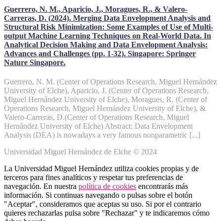
Guerrero, N. M., Aparicio, J., Moragues, R., & Valero-
Carreras, D. (2024). Merging Data Envelopment Analysis and
Structural Risk Minimization: Some Examples of Use of Multi-
output Machine Learning Techniques on Real-World Data. In
Analytical Decision Making and Data Envelopment Analysis:
Advances and Challenges (pp. 1-32). Singapore: Springer
Nature Singapore.
Guerrero, N. M. (Center of Operations Research, Miguel Hernández
University of Elche), Aparicio, J. (Center of Operations Research,
Miguel Hernández University of Elche), Moragues, R. (Center of
Operations Research, Miguel Hernández University of Elche), &
Valero-Carreras, D.(Center of Operations Research, Miguel
Hernández University of Elche) Abstract: Data Envelopment
Analysis (DEA) is nowadays a very famous nonparametric [...]
Universidad Miguel Hernández de Elche © 2024
La Universidad Miguel Hernández utiliza cookies propias y de
terceros para fines analíticos y respetar tus preferencias de
navegación. En nuestra
política de cookies
encontrarás más
información. Si continuas navegando o pulsas sobre el botón
"Aceptar", consideramos que aceptas su uso. Si por el contrario
quieres rechazarlas pulsa sobre "Rechazar" y te indicaremos cómo