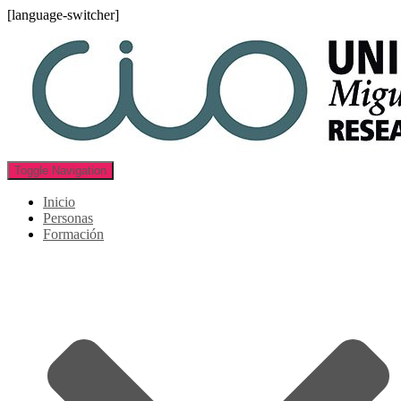
[language-switcher]
Toggle Navigation
Inicio
Personas
Formación