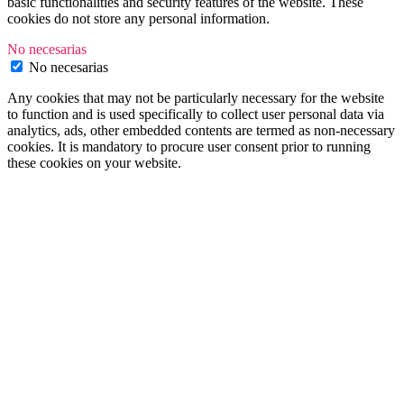
basic functionalities and security features of the website. These
cookies do not store any personal information.
No necesarias
No necesarias
Any cookies that may not be particularly necessary for the website
to function and is used specifically to collect user personal data via
analytics, ads, other embedded contents are termed as non-necessary
cookies. It is mandatory to procure user consent prior to running
these cookies on your website.