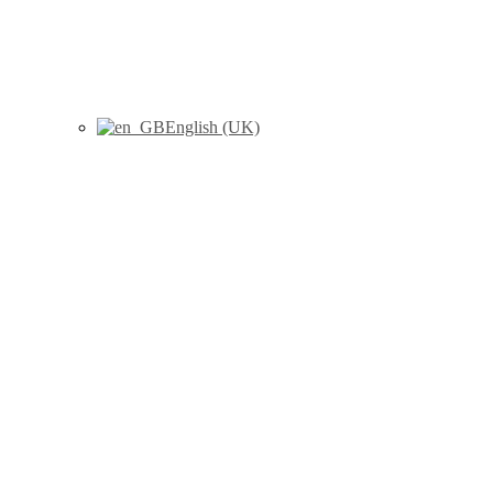
English (UK)
Sirvent, A.E., González, C.,
Enriquez, R., Fernández, J.,
Millán, I., Barber, X., Amorós,
F., (2010) “Serum tryptase
levels and markers of renal
dysfunction in a population
with chronic kidney disease”,
Journal of Nephrology, 23 (3) :