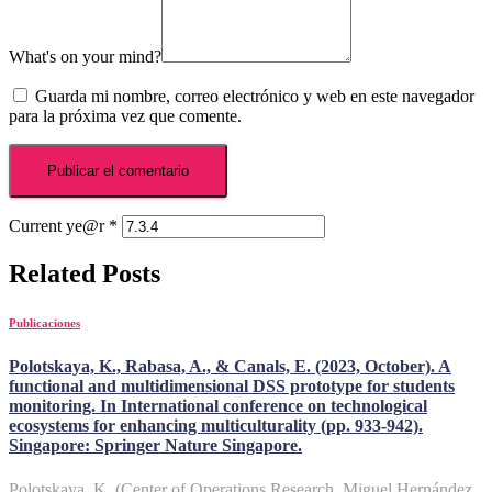
What's on your mind?
Guarda mi nombre, correo electrónico y web en este navegador
para la próxima vez que comente.
Current ye@r
*
Related Posts
Publicaciones
Polotskaya, K., Rabasa, A., & Canals, E. (2023, October). A
functional and multidimensional DSS prototype for students
monitoring. In International conference on technological
ecosystems for enhancing multiculturality (pp. 933-942).
Singapore: Springer Nature Singapore.
Polotskaya, K. (Center of Operations Research, Miguel Hernández