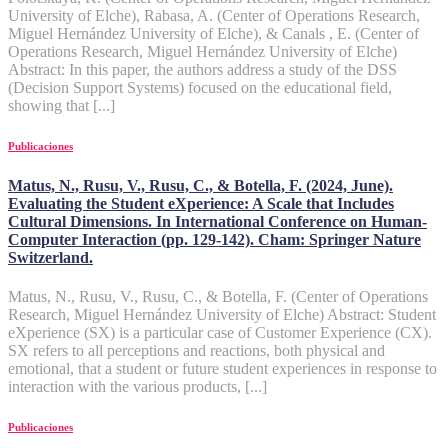
University of Elche), Rabasa, A. (Center of Operations Research,
Miguel Hernández University of Elche), & Canals , E. (Center of
Operations Research, Miguel Hernández University of Elche)
Abstract: In this paper, the authors address a study of the DSS
(Decision Support Systems) focused on the educational field,
showing that [...]
Publicaciones
Matus, N., Rusu, V., Rusu, C., & Botella, F. (2024, June).
Evaluating the Student eXperience: A Scale that Includes
Cultural Dimensions. In International Conference on Human-
Computer Interaction (pp. 129-142). Cham: Springer Nature
Switzerland.
Matus, N., Rusu, V., Rusu, C., & Botella, F. (Center of Operations
Research, Miguel Hernández University of Elche) Abstract: Student
eXperience (SX) is a particular case of Customer Experience (CX).
SX refers to all perceptions and reactions, both physical and
emotional, that a student or future student experiences in response to
interaction with the various products, [...]
Publicaciones