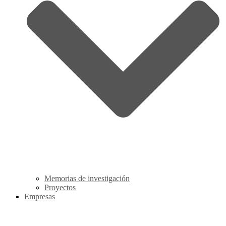
Memorias de investigación
Proyectos
Empresas