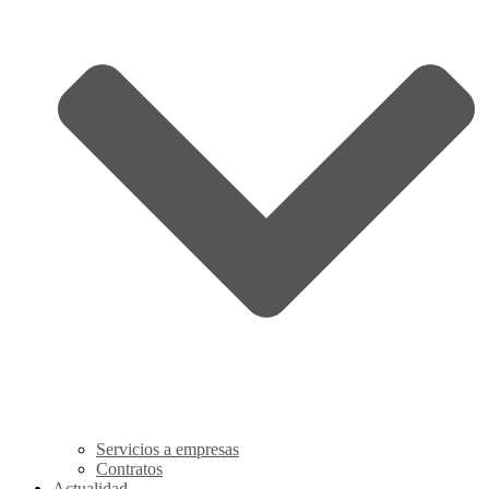
Servicios a empresas
Contratos
Actualidad